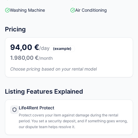
Washing Machine
Air Conditioning
Pricing
94,00 €
/day
(example)
1.980,00 €
/month
Choose pricing based on your rental model
Listing Features Explained
Life4Rent Protect
Protect covers your item against damage during the rental
period. You set a security deposit, and if something goes wrong,
our dispute team helps resolve it.