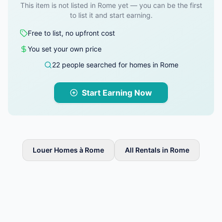
This item is not listed in Rome yet — you can be the first
to list it and start earning.
Free to list, no upfront cost
You set your own price
22 people searched for homes in Rome
Start Earning Now
Louer Homes à Rome
All Rentals in Rome