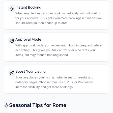
Instant Booking
When enabled, renters can book immediately without waiting
for your approval. This gets you more bookings but means you
should keep your calendar up to date.
Approval Mode
With approval mode, you review each booking request before
accepting. This gives you full control over who rents your
items, but may reduce booking speed.
Boost Your Listing
Boosting places your listing higher in search results and
category pages. Choose from Basic, Plus, or Pro tiers to
increase visibility and get more bookings.
Seasonal Tips for Rome