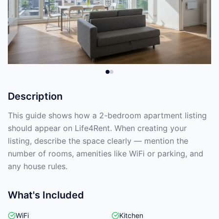
Description
This guide shows how a 2-bedroom apartment listing
should appear on Life4Rent. When creating your
listing, describe the space clearly — mention the
number of rooms, amenities like WiFi or parking, and
any house rules.
What's Included
WiFi
Kitchen