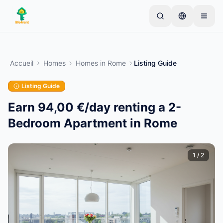
Skip to main content
Commencez par une annonce simple
—
La plupart
des propriétaires commencent avec un seul article.
Accueil
Homes
Homes
in
Rome
Listing Guide
Les annonces sont publiées après vérification.
Listing Guide
Annonces vérifiées
Créez votre première annonce
uniquement
Earn 94,00 €/day renting a 2-
Bedroom Apartment in Rome
1
/
2