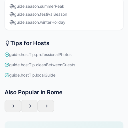
guide.season.summerPeak
guide.season.festivalSeason
guide.season.winterHoliday
Tips for Hosts
guide.hostTip.professionalPhotos
guide.hostTip.cleanBetweenGuests
guide.hostTip.localGuide
Also Popular in Rome