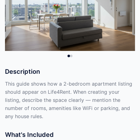
Description
This guide shows how a 2-bedroom apartment listing
should appear on Life4Rent. When creating your
listing, describe the space clearly — mention the
number of rooms, amenities like WiFi or parking, and
any house rules.
What's Included