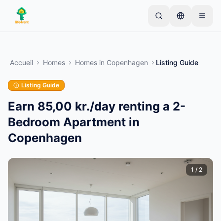
Skip to main content
Commencez par une annonce simple
—
La plupart
des propriétaires commencent avec un seul article.
Accueil
Homes
Homes
in
Copenhagen
Listing Guide
Les annonces sont publiées après vérification.
Listing Guide
Annonces vérifiées
Créez votre première annonce
uniquement
Earn 85,00 kr./day renting a 2-
Bedroom Apartment in
Copenhagen
1
/
2