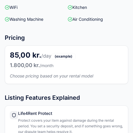
WiFi
Kitchen
Washing Machine
Air Conditioning
Pricing
85,00 kr.
/day
(example)
1.800,00 kr.
/month
Choose pricing based on your rental model
Listing Features Explained
Life4Rent Protect
Protect covers your item against damage during the rental
period. You set a security deposit, and if something goes wrong,
our dispute team helps resolve it.