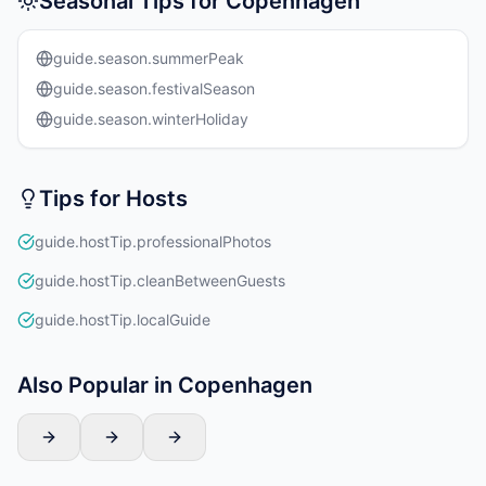
Seasonal Tips for Copenhagen
guide.season.summerPeak
guide.season.festivalSeason
guide.season.winterHoliday
Tips for Hosts
guide.hostTip.professionalPhotos
guide.hostTip.cleanBetweenGuests
guide.hostTip.localGuide
Also Popular in Copenhagen