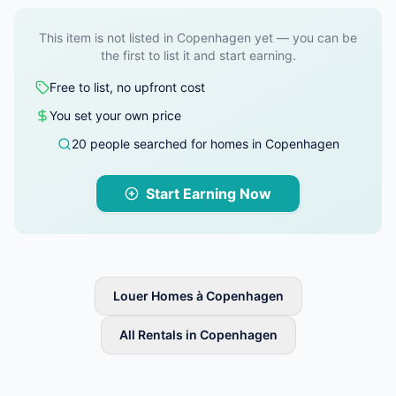
This item is not listed in Copenhagen yet — you can be
the first to list it and start earning.
Free to list, no upfront cost
You set your own price
20 people searched for homes in Copenhagen
Start Earning Now
Louer Homes à Copenhagen
All Rentals in Copenhagen