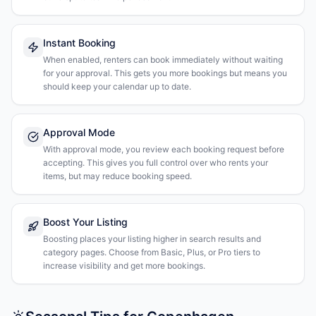
Instant Booking
When enabled, renters can book immediately without waiting
for your approval. This gets you more bookings but means you
should keep your calendar up to date.
Approval Mode
With approval mode, you review each booking request before
accepting. This gives you full control over who rents your
items, but may reduce booking speed.
Boost Your Listing
Boosting places your listing higher in search results and
category pages. Choose from Basic, Plus, or Pro tiers to
increase visibility and get more bookings.