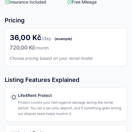
Insurance Included
Free Mileage
Pricing
36,00 Kč
/day
(example)
720,00 Kč
/month
Choose pricing based on your rental model
Listing Features Explained
Life4Rent Protect
Protect covers your item against damage during the rental
period. You set a security deposit, and if something goes wrong,
our dispute team helps resolve it.