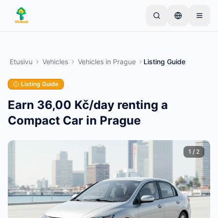
Skip to main content
Aloita yhdellä yksinkertaisella ilmoituksella
—
Useimmat omistajat aloittavat vain yhdellä
Etusivu
Vehicles
Vehicles
in
Prague
Listing Guide
tuotteella. Ilmoitukset julkaistaan perustarkistusten
jälkeen.
Listing Guide
Vain vahvistetut
Luo ensimmäinen ilmoituksesi
ilmoitukset
Earn 36,00 Kč/day renting a
Compact Car in Prague
1
/
2