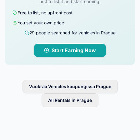
first to list it and start earning.
Free to list, no upfront cost
You set your own price
29 people searched for vehicles in Prague
Start Earning Now
Vuokraa Vehicles kaupungissa Prague
All Rentals in Prague