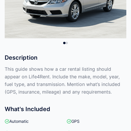
Description
This guide shows how a car rental listing should
appear on Life4Rent. Include the make, model, year,
fuel type, and transmission. Mention what’s included
(GPS, insurance, mileage) and any requirements.
What's Included
Automatic
GPS