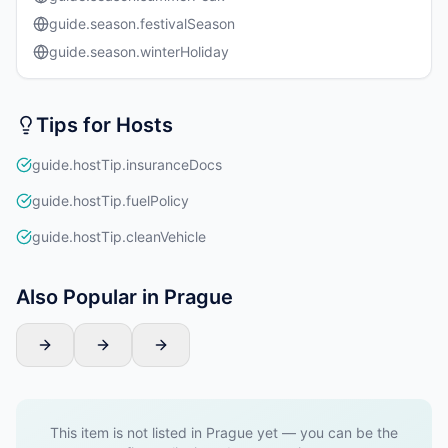
guide.season.festivalSeason
guide.season.winterHoliday
Tips for Hosts
guide.hostTip.insuranceDocs
guide.hostTip.fuelPolicy
guide.hostTip.cleanVehicle
Also Popular in Prague
This item is not listed in Prague yet — you can be the