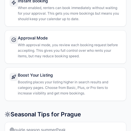
Instant Booking
When enabled, renters can book immediately without waiting
for your approval. This gets you more bookings but means you
should keep your calendar up to date.
Approval Mode
With approval mode, you review each booking request before
accepting. This gives you full control over who rents your
items, but may reduce booking speed.
Boost Your Listing
Boosting places your listing higher in search results and
category pages. Choose from Basic, Plus, or Pro tiers to
increase visibility and get more bookings.
Seasonal Tips for Prague
guide.season.summerPeak