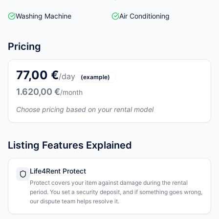
Washing Machine
Air Conditioning
Pricing
77,00 €
/day
(example)
1.620,00 €
/month
Choose pricing based on your rental model
Listing Features Explained
Life4Rent Protect
Protect covers your item against damage during the rental
period. You set a security deposit, and if something goes wrong,
our dispute team helps resolve it.