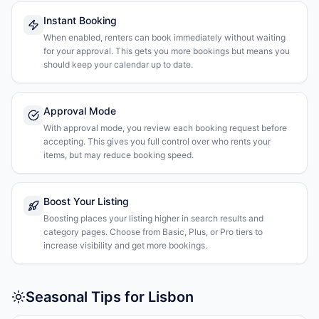
Instant Booking
When enabled, renters can book immediately without waiting
for your approval. This gets you more bookings but means you
should keep your calendar up to date.
Approval Mode
With approval mode, you review each booking request before
accepting. This gives you full control over who rents your
items, but may reduce booking speed.
Boost Your Listing
Boosting places your listing higher in search results and
category pages. Choose from Basic, Plus, or Pro tiers to
increase visibility and get more bookings.
Seasonal Tips for Lisbon