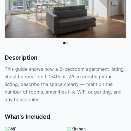
Description
This guide shows how a 2-bedroom apartment listing
should appear on Life4Rent. When creating your
listing, describe the space clearly — mention the
number of rooms, amenities like WiFi or parking, and
any house rules.
What's Included
WiFi
Kitchen