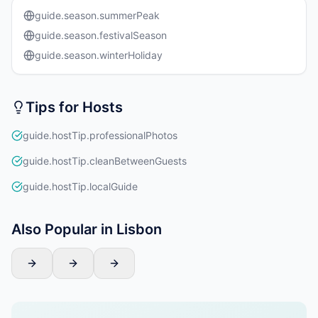
guide.season.summerPeak
guide.season.festivalSeason
guide.season.winterHoliday
Tips for Hosts
guide.hostTip.professionalPhotos
guide.hostTip.cleanBetweenGuests
guide.hostTip.localGuide
Also Popular in Lisbon