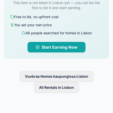
This item is not listed in Lisbon yet — you can be the
first to list it and start earning.
Free to list, no upfront cost
You set your own price
48 people searched for homes in Lisbon
Start Earning Now
Vuokraa Homes kaupungissa Lisbon
All Rentals in Lisbon