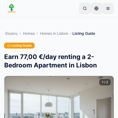
Skip to main content
Aloita yhdellä yksinkertaisella ilmoituksella
—
Useimmat omistajat aloittavat vain yhdellä
Etusivu
Homes
Homes
in
Lisbon
Listing Guide
tuotteella. Ilmoitukset julkaistaan perustarkistusten
jälkeen.
Listing Guide
Vain vahvistetut
Luo ensimmäinen ilmoituksesi
ilmoitukset
Earn 77,00 €/day renting a 2-
Bedroom Apartment in Lisbon
1
/
2