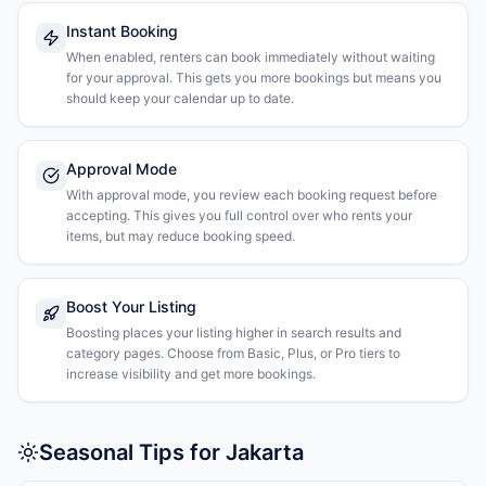
Instant Booking
When enabled, renters can book immediately without waiting
for your approval. This gets you more bookings but means you
should keep your calendar up to date.
Approval Mode
With approval mode, you review each booking request before
accepting. This gives you full control over who rents your
items, but may reduce booking speed.
Boost Your Listing
Boosting places your listing higher in search results and
category pages. Choose from Basic, Plus, or Pro tiers to
increase visibility and get more bookings.
Seasonal Tips for Jakarta