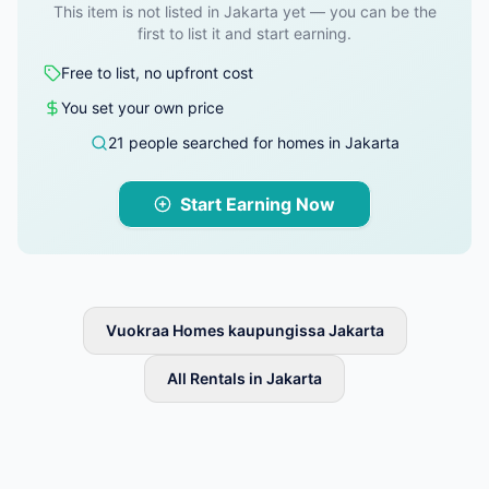
This item is not listed in Jakarta yet — you can be the
first to list it and start earning.
Free to list, no upfront cost
You set your own price
21 people searched for homes in Jakarta
Start Earning Now
Vuokraa Homes kaupungissa Jakarta
All Rentals in Jakarta