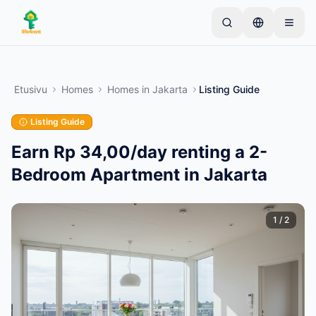
Skip to main content
Aloita yhdellä yksinkertaisella ilmoituksella
—
Useimmat omistajat aloittavat vain yhdellä
Etusivu
Homes
Homes
in
Jakarta
Listing Guide
tuotteella. Ilmoitukset julkaistaan perustarkistusten
jälkeen.
Listing Guide
Vain vahvistetut
Luo ensimmäinen ilmoituksesi
ilmoitukset
Earn Rp 34,00/day renting a 2-
Bedroom Apartment in Jakarta
1
/
2