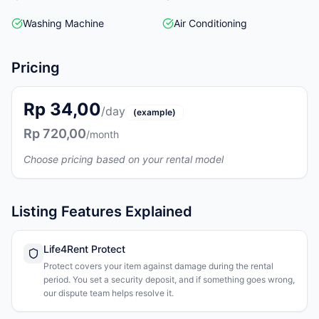
Washing Machine
Air Conditioning
Pricing
Rp 34,00
/day
(example)
Rp 720,00
/month
Choose pricing based on your rental model
Listing Features Explained
Life4Rent Protect
Protect covers your item against damage during the rental
period. You set a security deposit, and if something goes wrong,
our dispute team helps resolve it.