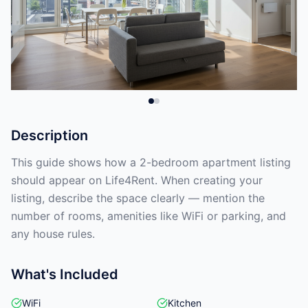
Description
This guide shows how a 2-bedroom apartment listing
should appear on Life4Rent. When creating your
listing, describe the space clearly — mention the
number of rooms, amenities like WiFi or parking, and
any house rules.
What's Included
WiFi
Kitchen