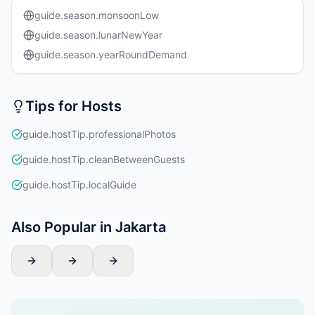
guide.season.monsoonLow
guide.season.lunarNewYear
guide.season.yearRoundDemand
Tips for Hosts
guide.hostTip.professionalPhotos
guide.hostTip.cleanBetweenGuests
guide.hostTip.localGuide
Also Popular in Jakarta