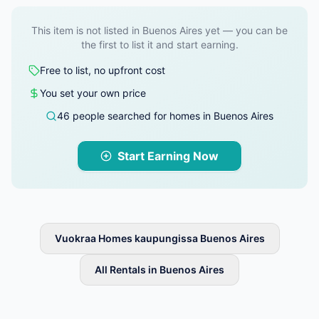
This item is not listed in Buenos Aires yet — you can be
the first to list it and start earning.
Free to list, no upfront cost
You set your own price
46 people searched for homes in Buenos Aires
Start Earning Now
Vuokraa Homes kaupungissa Buenos Aires
All Rentals in Buenos Aires