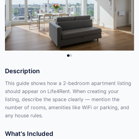
Description
This guide shows how a 2-bedroom apartment listing
should appear on Life4Rent. When creating your
listing, describe the space clearly — mention the
number of rooms, amenities like WiFi or parking, and
any house rules.
What's Included