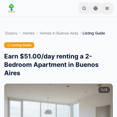
Skip to main content
Aloita yhdellä yksinkertaisella ilmoituksella
—
Useimmat omistajat aloittavat vain yhdellä
Etusivu
Homes
Homes
in
Buenos Aires
Listing Guide
tuotteella. Ilmoitukset julkaistaan perustarkistusten
jälkeen.
Listing Guide
Vain vahvistetut
Luo ensimmäinen ilmoituksesi
ilmoitukset
Earn $51.00/day renting a 2-
Bedroom Apartment in Buenos
Aires
1
/
2