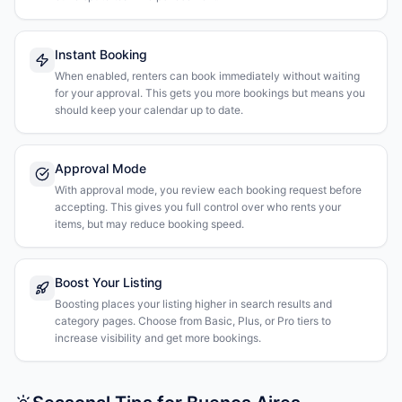
Instant Booking
When enabled, renters can book immediately without waiting
for your approval. This gets you more bookings but means you
should keep your calendar up to date.
Approval Mode
With approval mode, you review each booking request before
accepting. This gives you full control over who rents your
items, but may reduce booking speed.
Boost Your Listing
Boosting places your listing higher in search results and
category pages. Choose from Basic, Plus, or Pro tiers to
increase visibility and get more bookings.