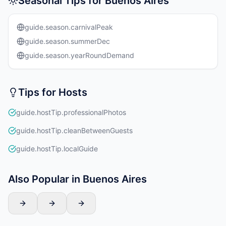
Seasonal Tips for Buenos Aires
guide.season.carnivalPeak
guide.season.summerDec
guide.season.yearRoundDemand
Tips for Hosts
guide.hostTip.professionalPhotos
guide.hostTip.cleanBetweenGuests
guide.hostTip.localGuide
Also Popular in Buenos Aires