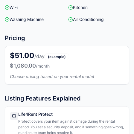
WiFi
Kitchen
Washing Machine
Air Conditioning
Pricing
$51.00
/day
(example)
$1,080.00
/month
Choose pricing based on your rental model
Listing Features Explained
Life4Rent Protect
Protect covers your item against damage during the rental
period. You set a security deposit, and if something goes wrong,
our dispute team helps resolve it.