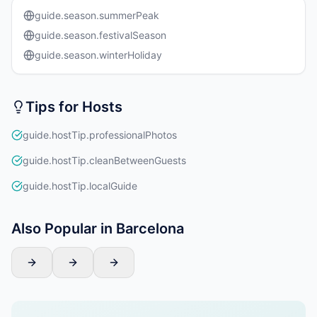
guide.season.summerPeak
guide.season.festivalSeason
guide.season.winterHoliday
Tips for Hosts
guide.hostTip.professionalPhotos
guide.hostTip.cleanBetweenGuests
guide.hostTip.localGuide
Also Popular in Barcelona