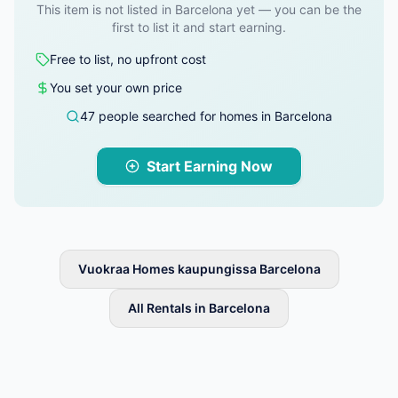
This item is not listed in Barcelona yet — you can be the
first to list it and start earning.
Free to list, no upfront cost
You set your own price
47 people searched for homes in Barcelona
Start Earning Now
Vuokraa Homes kaupungissa Barcelona
All Rentals in Barcelona