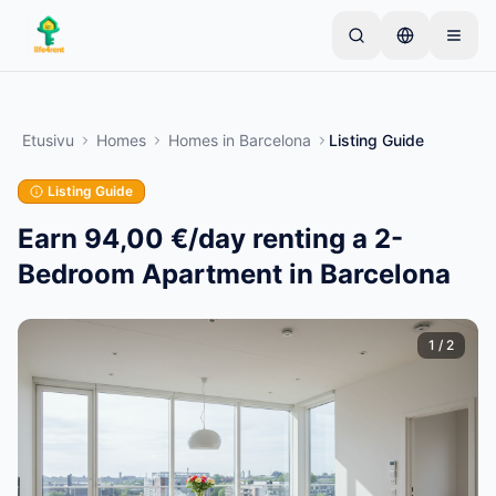
Skip to main content
Aloita yhdellä yksinkertaisella ilmoituksella
—
Useimmat omistajat aloittavat vain yhdellä
Etusivu
Homes
Homes
in
Barcelona
Listing Guide
tuotteella. Ilmoitukset julkaistaan perustarkistusten
jälkeen.
Listing Guide
Vain vahvistetut
Luo ensimmäinen ilmoituksesi
ilmoitukset
Earn 94,00 €/day renting a 2-
Bedroom Apartment in Barcelona
1
/
2