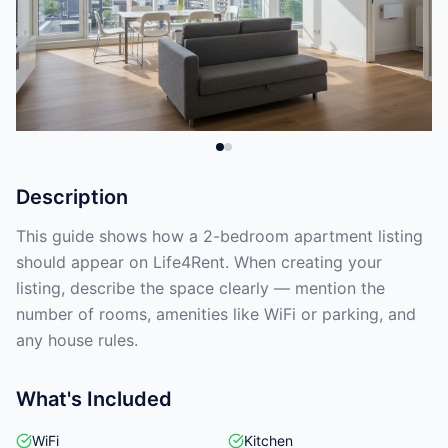
Description
This guide shows how a 2-bedroom apartment listing
should appear on Life4Rent. When creating your
listing, describe the space clearly — mention the
number of rooms, amenities like WiFi or parking, and
any house rules.
What's Included
WiFi
Kitchen