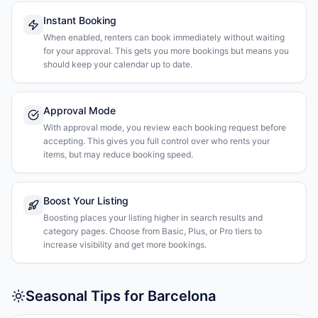
Instant Booking
When enabled, renters can book immediately without waiting
for your approval. This gets you more bookings but means you
should keep your calendar up to date.
Approval Mode
With approval mode, you review each booking request before
accepting. This gives you full control over who rents your
items, but may reduce booking speed.
Boost Your Listing
Boosting places your listing higher in search results and
category pages. Choose from Basic, Plus, or Pro tiers to
increase visibility and get more bookings.
Seasonal Tips for Barcelona