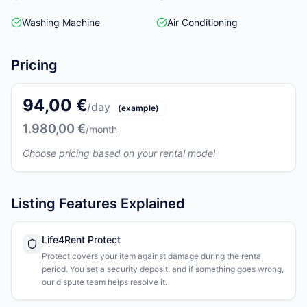
Washing Machine
Air Conditioning
Pricing
94,00 €
/day
(example)
1.980,00 €
/month
Choose pricing based on your rental model
Listing Features Explained
Life4Rent Protect
Protect covers your item against damage during the rental
period. You set a security deposit, and if something goes wrong,
our dispute team helps resolve it.