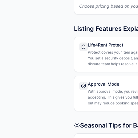
Choose pricing based on you
Listing Features Expl
Life4Rent Protect
Protect covers your item agai
You set a security deposit, a
dispute team helps resolve it.
Approval Mode
With approval mode, you rev
accepting. This gives you ful
but may reduce booking spee
Seasonal Tips for 