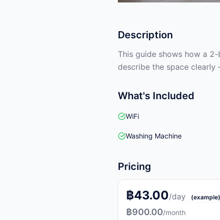
Description
This guide shows how a 2-b
describe the space clearly 
What's Included
WiFi
Washing Machine
Pricing
฿43.00
/day
(example
฿900.00
/month