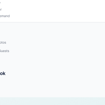
w
r
Demand
otos
Guests
kok