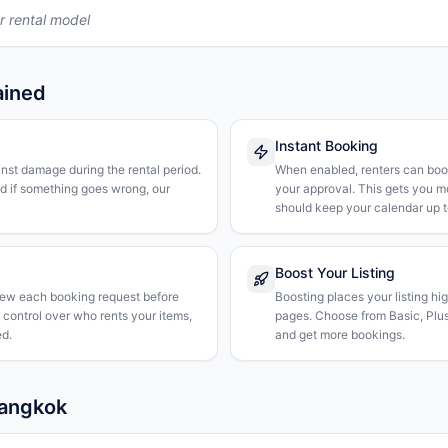
r rental model
ained
Instant Booking
nst damage during the rental period.
When enabled, renters can boo
nd if something goes wrong, our
your approval. This gets you 
should keep your calendar up t
Boost Your Listing
iew each booking request before
Boosting places your listing hi
l control over who rents your items,
pages. Choose from Basic, Plus, 
d.
and get more bookings.
Bangkok