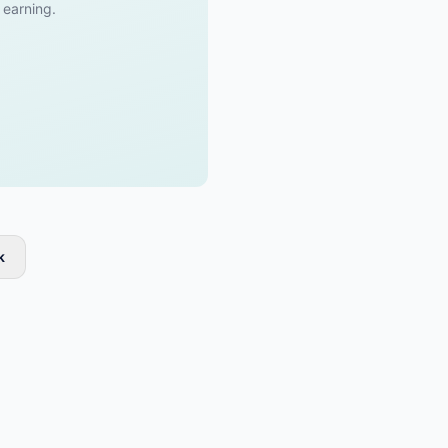
t earning.
k