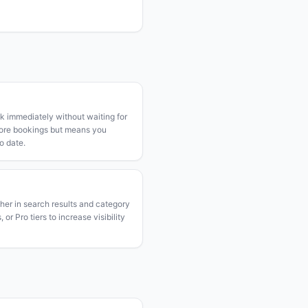
k immediately without waiting for
more bookings but means you
o date.
gher in search results and category
or Pro tiers to increase visibility