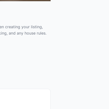
 creating your listing,
ing, and any house rules.