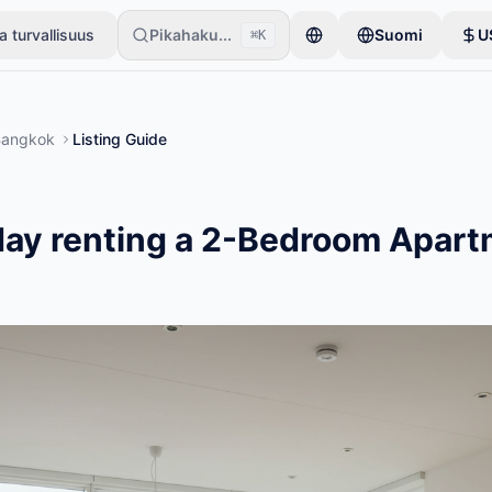
a turvallisuus
Pikahaku...
Suomi
U
⌘K
 aloittavat vain yhdellä tuotteella. Ilmoitukset julkaistaan perustarki
Bangkok
Listing Guide
ay renting a 2-Bedroom Apart