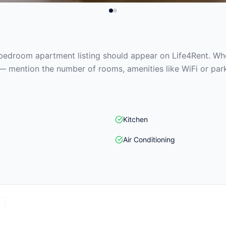
edroom apartment listing should appear on Life4Rent. When
— mention the number of rooms, amenities like WiFi or park
Kitchen
Air Conditioning
)