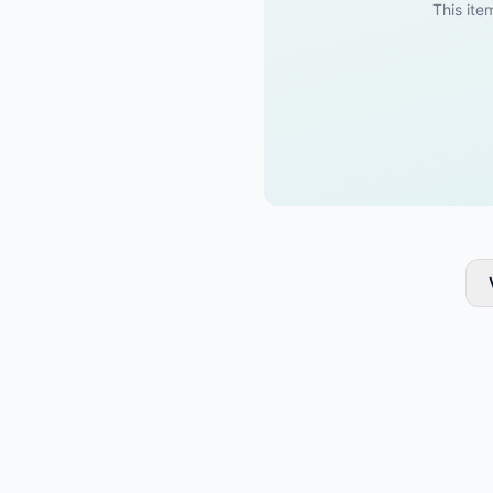
This item