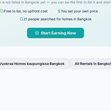
 is not listed in Bangkok yet — you can be the first to list it and star
Free to list, no upfront cost
You set your own price
21 people searched for homes in Bangkok
Start Earning Now
Vuokraa Homes kaupungissa Bangkok
All Rentals in Bangko