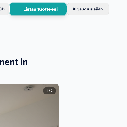
Listaa tuotteesi
SD
Kirjaudu sisään
stusten jälkeen.
ment in
1
/
2