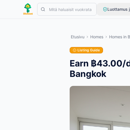
Skip to main content
Luottamus j
Aloita yhdellä yksinkertaisella ilmoituksella
—
Useimmat omistajat
Etusivu
Homes
Homes
in
Luo ensimmäinen ilmoituksesi
Vain vahvistetut ilmoitukset
Listing Guide
Earn ฿43.00/d
Bangkok