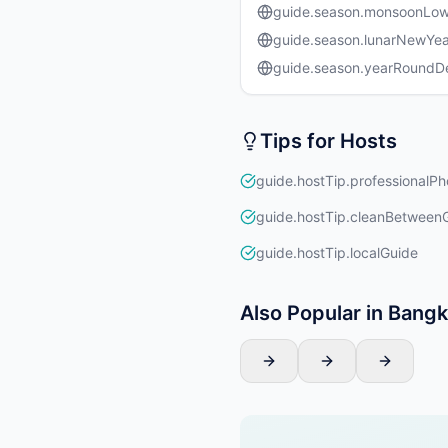
guide.season.monsoonLo
guide.season.lunarNewYea
guide.season.yearRound
Tips for Hosts
guide.hostTip.professionalPh
guide.hostTip.cleanBetween
guide.hostTip.localGuide
Also Popular in Bang