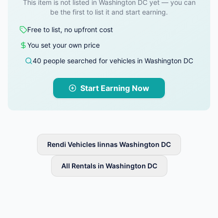
This item is not listed in Washington DC yet — you can
be the first to list it and start earning.
Free to list, no upfront cost
You set your own price
40 people searched for vehicles in Washington DC
Start Earning Now
Rendi Vehicles linnas Washington DC
All Rentals in Washington DC