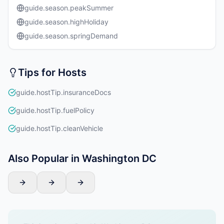
guide.season.peakSummer
guide.season.highHoliday
guide.season.springDemand
Tips for Hosts
guide.hostTip.insuranceDocs
guide.hostTip.fuelPolicy
guide.hostTip.cleanVehicle
Also Popular in Washington DC