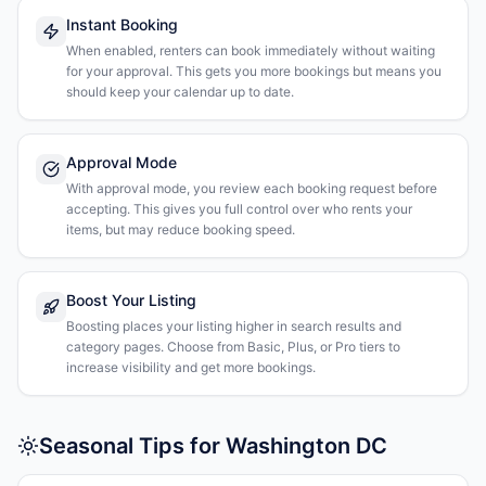
Instant Booking
When enabled, renters can book immediately without waiting
for your approval. This gets you more bookings but means you
should keep your calendar up to date.
Approval Mode
With approval mode, you review each booking request before
accepting. This gives you full control over who rents your
items, but may reduce booking speed.
Boost Your Listing
Boosting places your listing higher in search results and
category pages. Choose from Basic, Plus, or Pro tiers to
increase visibility and get more bookings.
Seasonal Tips for Washington DC