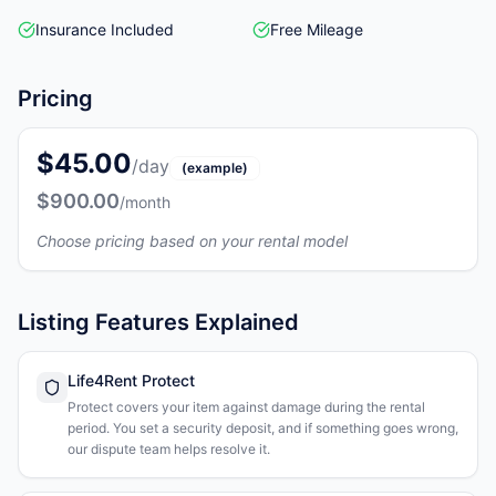
Insurance Included
Free Mileage
Pricing
$45.00
/day
(example)
$900.00
/month
Choose pricing based on your rental model
Listing Features Explained
Life4Rent Protect
Protect covers your item against damage during the rental
period. You set a security deposit, and if something goes wrong,
our dispute team helps resolve it.