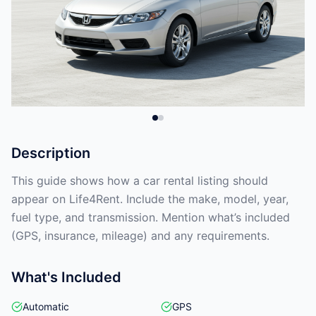
Description
This guide shows how a car rental listing should
appear on Life4Rent. Include the make, model, year,
fuel type, and transmission. Mention what’s included
(GPS, insurance, mileage) and any requirements.
What's Included
Automatic
GPS