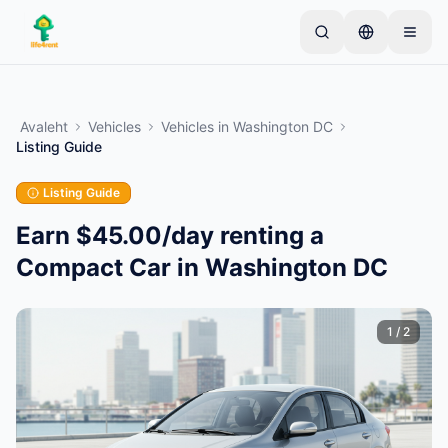
Skip to main content
Alusta ühe lihtsa kuulutusega
—
Enamik omanikke
alustab vaid ühe esemega. Kuulutused muutuvad
Avaleht
Vehicles
Vehicles
in
Washington DC
aktiivseks pärast põhikontrolle.
Listing Guide
Loo oma esimene kuulutus
Ainult kinnitatud kuulutused
Listing Guide
Earn $45.00/day renting a
Compact Car in Washington DC
1
/
2