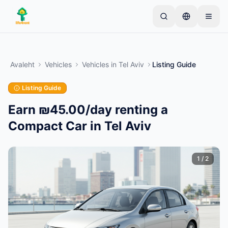
Skip to main content
Alusta ühe lihtsa kuulutusega
—
Enamik omanikke
alustab vaid ühe esemega. Kuulutused muutuvad
Avaleht
Vehicles
Vehicles
in
Tel Aviv
Listing Guide
aktiivseks pärast põhikontrolle.
Listing Guide
Loo oma esimene kuulutus
Ainult kinnitatud kuulutused
Earn ₪45.00/day renting a
Compact Car in Tel Aviv
1
/
2