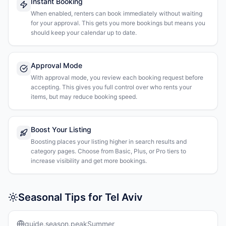
Instant Booking
When enabled, renters can book immediately without waiting
for your approval. This gets you more bookings but means you
should keep your calendar up to date.
Approval Mode
With approval mode, you review each booking request before
accepting. This gives you full control over who rents your
items, but may reduce booking speed.
Boost Your Listing
Boosting places your listing higher in search results and
category pages. Choose from Basic, Plus, or Pro tiers to
increase visibility and get more bookings.
Seasonal Tips for Tel Aviv
guide.season.peakSummer