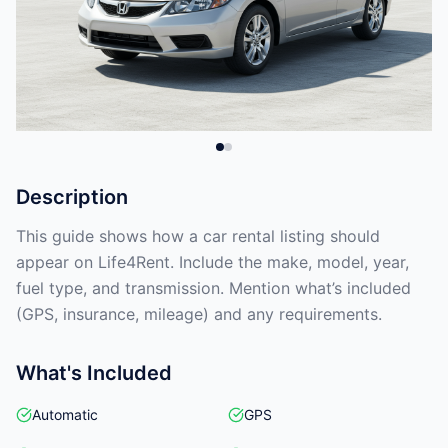
Description
This guide shows how a car rental listing should
appear on Life4Rent. Include the make, model, year,
fuel type, and transmission. Mention what’s included
(GPS, insurance, mileage) and any requirements.
What's Included
Automatic
GPS