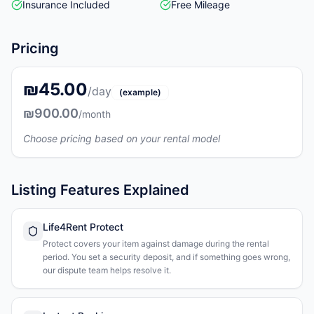
Insurance Included
Free Mileage
Pricing
₪45.00
/day
(example)
₪900.00
/month
Choose pricing based on your rental model
Listing Features Explained
Life4Rent Protect
Protect covers your item against damage during the rental
period. You set a security deposit, and if something goes wrong,
our dispute team helps resolve it.