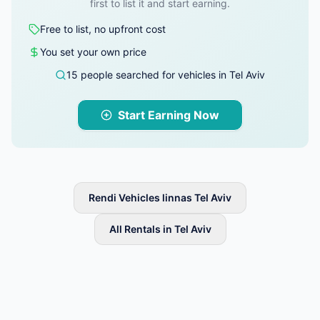
first to list it and start earning.
Free to list, no upfront cost
You set your own price
15 people searched for vehicles in Tel Aviv
Start Earning Now
Rendi Vehicles linnas Tel Aviv
All Rentals in Tel Aviv