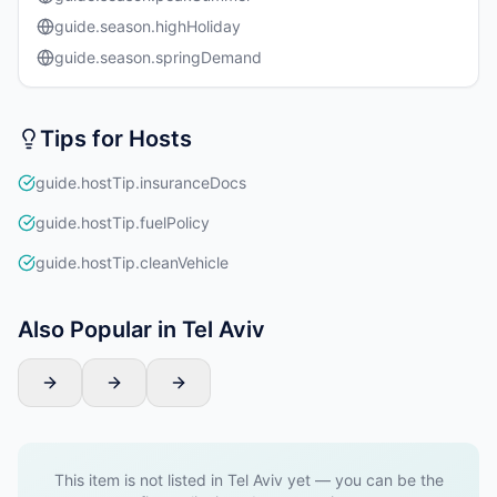
guide.season.highHoliday
guide.season.springDemand
Tips for Hosts
guide.hostTip.insuranceDocs
guide.hostTip.fuelPolicy
guide.hostTip.cleanVehicle
Also Popular in Tel Aviv
This item is not listed in Tel Aviv yet — you can be the