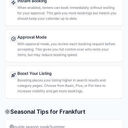
Instant Booking
When enabled, renters can book immediately without waiting
for your approval. This gets you more bookings but means you
should keep your calendar up to date.
Approval Mode
With approval mode, you review each booking request before
accepting. This gives you full control over who rents your
items, but may reduce booking speed.
Boost Your Listing
Boosting places your listing higher in search results and
category pages. Choose from Basic, Plus, or Pro tiers to
increase visibility and get more bookings.
Seasonal Tips for Frankfurt
guide.season.peakSummer