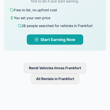
first to list it and start earning.
Free to list, no upfront cost
You set your own price
28 people searched for vehicles in Frankfurt
Start Earning Now
Rendi Vehicles linnas Frankfurt
All Rentals in Frankfurt