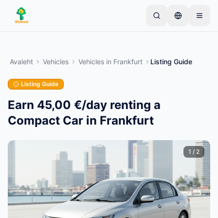
Skip to main content
Alusta ühe lihtsa kuulutusega
—
Enamik omanikke
alustab vaid ühe esemega. Kuulutused muutuvad
Avaleht
Vehicles
Vehicles
in
Frankfurt
Listing Guide
aktiivseks pärast põhikontrolle.
Listing Guide
Loo oma esimene kuulutus
Ainult kinnitatud kuulutused
Earn 45,00 €/day renting a
Compact Car in Frankfurt
1
/
2