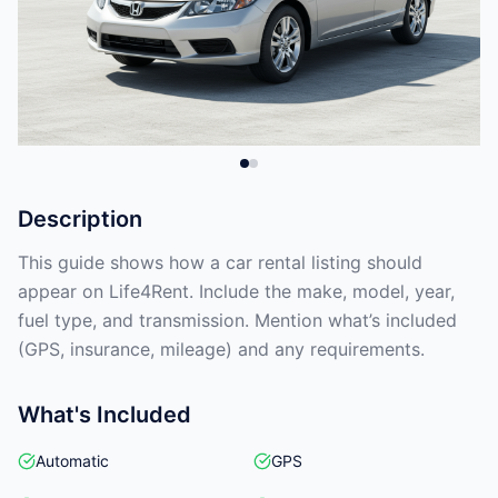
Description
This guide shows how a car rental listing should
appear on Life4Rent. Include the make, model, year,
fuel type, and transmission. Mention what’s included
(GPS, insurance, mileage) and any requirements.
What's Included
Automatic
GPS