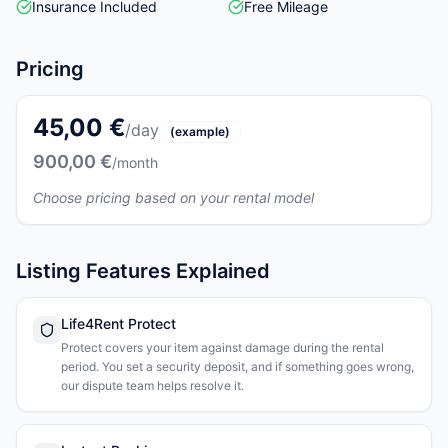
Insurance Included
Free Mileage
Pricing
45,00 €
/day
(example)
900,00 €
/month
Choose pricing based on your rental model
Listing Features Explained
Life4Rent Protect
Protect covers your item against damage during the rental
period. You set a security deposit, and if something goes wrong,
our dispute team helps resolve it.