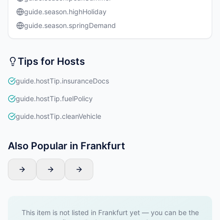
guide.season.highHoliday
guide.season.springDemand
Tips for Hosts
guide.hostTip.insuranceDocs
guide.hostTip.fuelPolicy
guide.hostTip.cleanVehicle
Also Popular in Frankfurt
This item is not listed in Frankfurt yet — you can be the