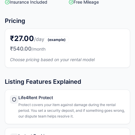
Insurance Included
Free Mileage
Pricing
₹27.00
/day
(example)
₹540.00
/month
Choose pricing based on your rental model
Listing Features Explained
Life4Rent Protect
Protect covers your item against damage during the rental
period. You set a security deposit, and if something goes wrong,
our dispute team helps resolve it.