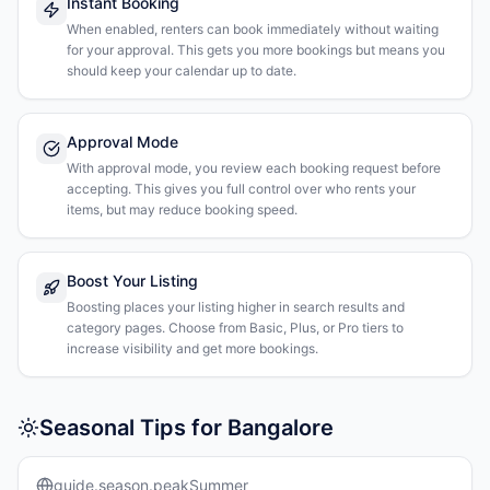
Instant Booking
When enabled, renters can book immediately without waiting
for your approval. This gets you more bookings but means you
should keep your calendar up to date.
Approval Mode
With approval mode, you review each booking request before
accepting. This gives you full control over who rents your
items, but may reduce booking speed.
Boost Your Listing
Boosting places your listing higher in search results and
category pages. Choose from Basic, Plus, or Pro tiers to
increase visibility and get more bookings.
Seasonal Tips for Bangalore
guide.season.peakSummer