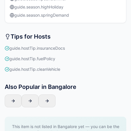
guide.season.highHoliday
guide.season.springDemand
Tips for Hosts
guide.hostTip.insuranceDocs
guide.hostTip.fuelPolicy
guide.hostTip.cleanVehicle
Also Popular in Bangalore
This item is not listed in Bangalore yet — you can be the