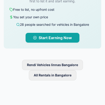
first to list it and start earning.
Free to list, no upfront cost
You set your own price
28 people searched for vehicles in Bangalore
Start Earning Now
Rendi Vehicles linnas Bangalore
All Rentals in Bangalore