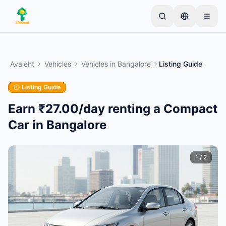
Skip to main content
Alusta ühe lihtsa kuulutusega
—
Enamik omanikke
alustab vaid ühe esemega. Kuulutused muutuvad
Avaleht
Vehicles
Vehicles
in
Bangalore
Listing Guide
aktiivseks pärast põhikontrolle.
Listing Guide
Loo oma esimene kuulutus
Ainult kinnitatud kuulutused
Earn ₹27.00/day renting a Compact
Car in Bangalore
1
/
2