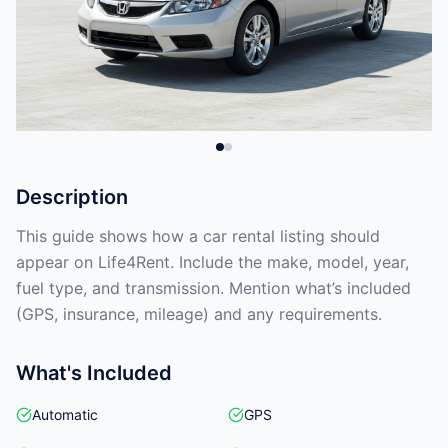
Description
This guide shows how a car rental listing should
appear on Life4Rent. Include the make, model, year,
fuel type, and transmission. Mention what’s included
(GPS, insurance, mileage) and any requirements.
What's Included
Automatic
GPS