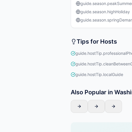
guide.season.peakSumme
guide.season.highHoliday
guide.season.springDema
Tips for Hosts
guide.hostTip.professionalPh
guide.hostTip.cleanBetween
guide.hostTip.localGuide
Also Popular in Wash