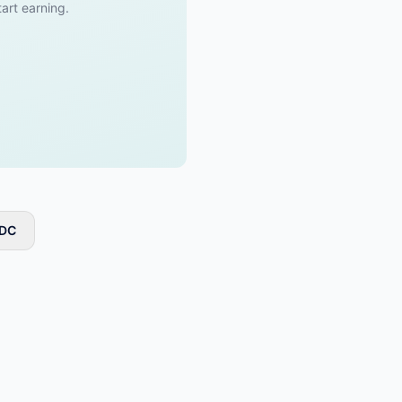
tart earning.
 DC