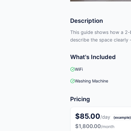
Description
This guide shows how a 2-b
describe the space clearly 
What's Included
WiFi
Washing Machine
Pricing
$85.00
/day
(example)
$1,800.00
/month