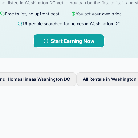
 not listed in Washington DC yet — you can be the first to list it and s
Free to list, no upfront cost
You set your own price
19 people searched for homes in Washington DC
Start Earning Now
ndi Homes linnas Washington DC
All Rentals in Washington