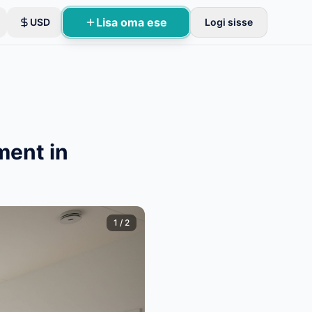
Lisa oma ese
USD
Logi sisse
ment in
1
/
2