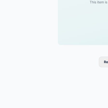
This item is
Re