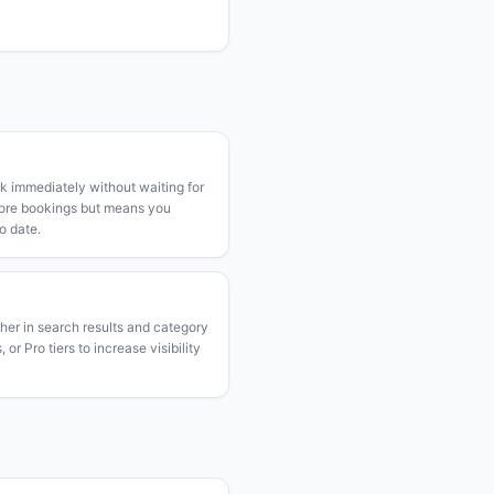
k immediately without waiting for
more bookings but means you
o date.
gher in search results and category
or Pro tiers to increase visibility