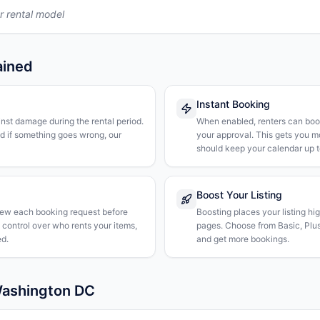
r rental model
ained
Instant Booking
nst damage during the rental period.
When enabled, renters can boo
nd if something goes wrong, our
your approval. This gets you 
should keep your calendar up t
Boost Your Listing
iew each booking request before
Boosting places your listing hi
l control over who rents your items,
pages. Choose from Basic, Plus, 
d.
and get more bookings.
Washington DC