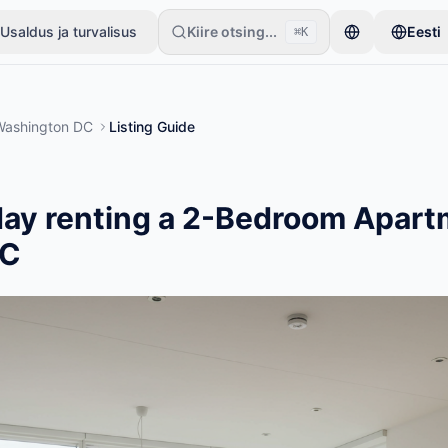
Usaldus ja turvalisus
Kiire otsing...
Eesti
⌘K
ühe esemega. Kuulutused muutuvad aktiivseks pärast põhikontrolle.
Washington DC
Listing Guide
ay renting a 2-Bedroom Apart
DC