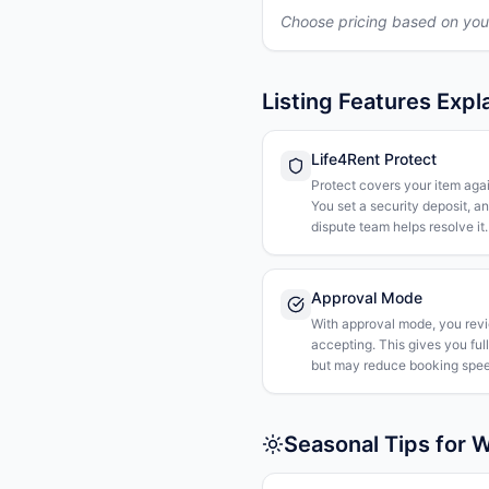
Choose pricing based on you
Listing Features Expl
Life4Rent Protect
Protect covers your item agai
You set a security deposit, a
dispute team helps resolve it.
Approval Mode
With approval mode, you rev
accepting. This gives you ful
but may reduce booking spee
Seasonal Tips for 