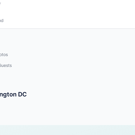
r
nd
otos
Guests
ington DC