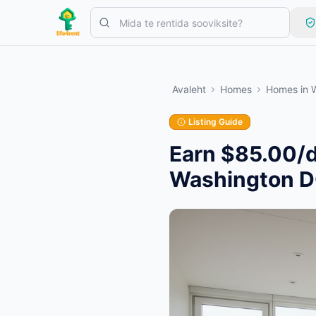
Skip to main content
Alusta ühe lihtsa kuulutusega
—
Enamik omanikke alustab vaid 
Avaleht
Homes
Homes
in
Loo oma esimene kuulutus
Ainult kinnitatud kuulutused
Listing Guide
Earn $85.00/d
Washington 