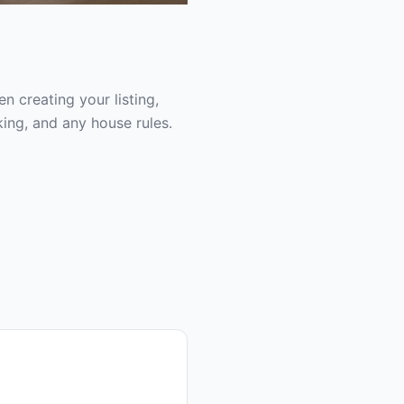
 creating your listing,
ing, and any house rules.