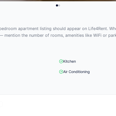
edroom apartment listing should appear on Life4Rent. When
— mention the number of rooms, amenities like WiFi or park
Kitchen
Air Conditioning