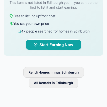
This item is not listed in Edinburgh yet — you can be the
first to list it and start earning.
Free to list, no upfront cost
You set your own price
47 people searched for homes in Edinburgh
Start Earning Now
Rendi Homes linnas Edinburgh
All Rentals in Edinburgh