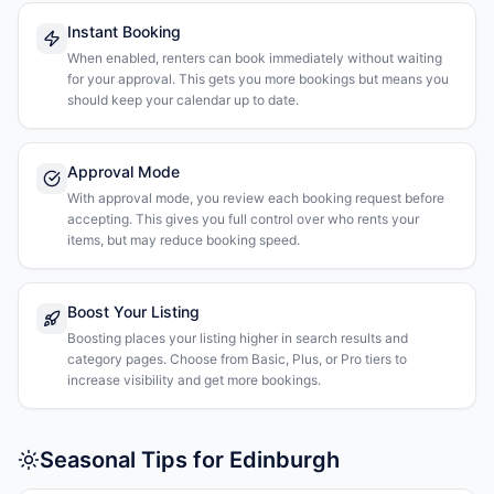
Instant Booking
When enabled, renters can book immediately without waiting
for your approval. This gets you more bookings but means you
should keep your calendar up to date.
Approval Mode
With approval mode, you review each booking request before
accepting. This gives you full control over who rents your
items, but may reduce booking speed.
Boost Your Listing
Boosting places your listing higher in search results and
category pages. Choose from Basic, Plus, or Pro tiers to
increase visibility and get more bookings.
Seasonal Tips for Edinburgh