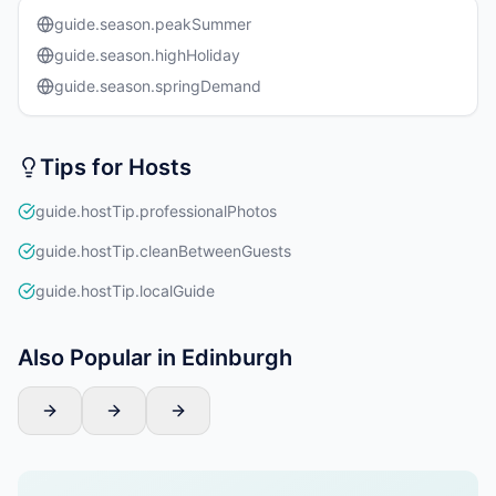
guide.season.peakSummer
guide.season.highHoliday
guide.season.springDemand
Tips for Hosts
guide.hostTip.professionalPhotos
guide.hostTip.cleanBetweenGuests
guide.hostTip.localGuide
Also Popular in Edinburgh