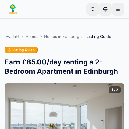
Skip to main content
Alusta ühe lihtsa kuulutusega
—
Enamik omanikke
alustab vaid ühe esemega. Kuulutused muutuvad
Avaleht
Homes
Homes
in
Edinburgh
Listing Guide
aktiivseks pärast põhikontrolle.
Listing Guide
Loo oma esimene kuulutus
Ainult kinnitatud kuulutused
Earn £85.00/day renting a 2-
Bedroom Apartment in Edinburgh
1
/
2