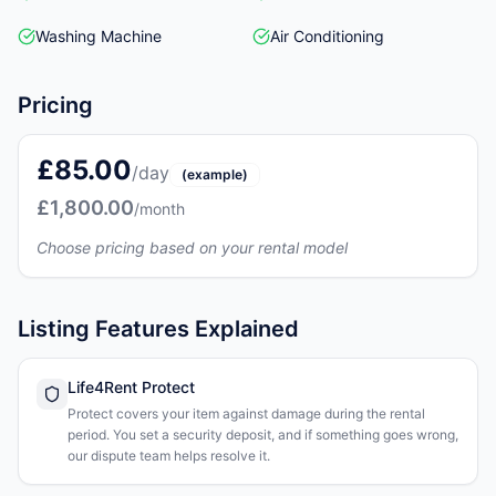
Washing Machine
Air Conditioning
Pricing
£85.00
/day
(example)
£1,800.00
/month
Choose pricing based on your rental model
Listing Features Explained
Life4Rent Protect
Protect covers your item against damage during the rental
period. You set a security deposit, and if something goes wrong,
our dispute team helps resolve it.