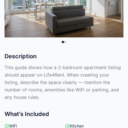
Description
This guide shows how a 2-bedroom apartment listing
should appear on Life4Rent. When creating your
listing, describe the space clearly — mention the
number of rooms, amenities like WiFi or parking, and
any house rules.
What's Included
WiFi
Kitchen