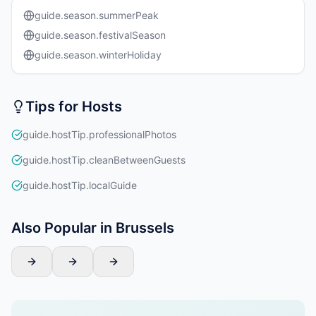
guide.season.summerPeak
guide.season.festivalSeason
guide.season.winterHoliday
Tips for Hosts
guide.hostTip.professionalPhotos
guide.hostTip.cleanBetweenGuests
guide.hostTip.localGuide
Also Popular in Brussels