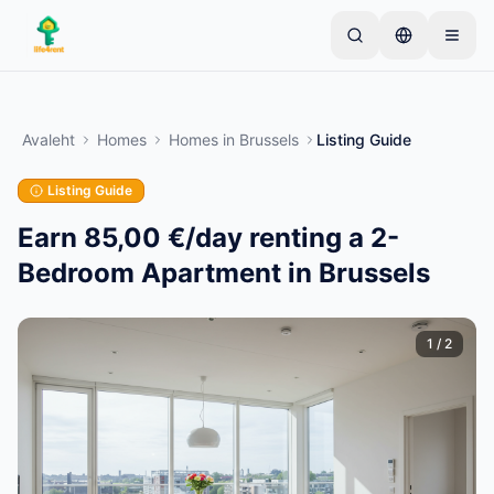
Skip to main content
Alusta ühe lihtsa kuulutusega
—
Enamik omanikke
alustab vaid ühe esemega. Kuulutused muutuvad
Avaleht
Homes
Homes
in
Brussels
Listing Guide
aktiivseks pärast põhikontrolle.
Listing Guide
Loo oma esimene kuulutus
Ainult kinnitatud kuulutused
Earn 85,00 €/day renting a 2-
Bedroom Apartment in Brussels
1
/
2