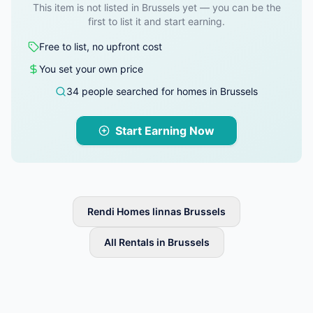
This item is not listed in Brussels yet — you can be the
first to list it and start earning.
Free to list, no upfront cost
You set your own price
34 people searched for homes in Brussels
Start Earning Now
Rendi Homes linnas Brussels
All Rentals in Brussels