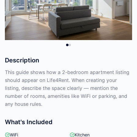
Description
This guide shows how a 2-bedroom apartment listing
should appear on Life4Rent. When creating your
listing, describe the space clearly — mention the
number of rooms, amenities like WiFi or parking, and
any house rules.
What's Included
WiFi
Kitchen