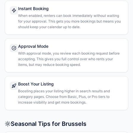
Instant Booking
When enabled, renters can book immediately without waiting
for your approval. This gets you more bookings but means you
should keep your calendar up to date.
Approval Mode
With approval mode, you review each booking request before
accepting. This gives you full control over who rents your
items, but may reduce booking speed.
Boost Your Listing
Boosting places your listing higher in search results and
category pages. Choose from Basic, Plus, or Pro tiers to
increase visibility and get more bookings.
Seasonal Tips for Brussels