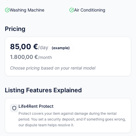
Washing Machine
Air Conditioning
Pricing
85,00 €
/day
(example)
1.800,00 €
/month
Choose pricing based on your rental model
Listing Features Explained
Life4Rent Protect
Protect covers your item against damage during the rental
period. You set a security deposit, and if something goes wrong,
our dispute team helps resolve it.