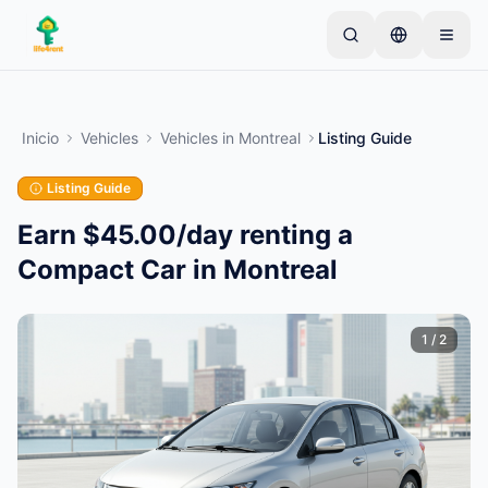
Skip to main content
Comienza con un anuncio simple
—
La mayoría de
los propietarios comienzan con un solo artículo. Los
Inicio
Vehicles
Vehicles
in
Montreal
Listing Guide
anuncios se publican tras verificaciones básicas.
Listing Guide
Crea tu primer anuncio
Solo anuncios verificados
Earn $45.00/day renting a
Compact Car in Montreal
1
/
2