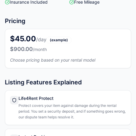
Insurance Included
Free Mileage
Pricing
$45.00
/day
(example)
$900.00
/month
Choose pricing based on your rental model
Listing Features Explained
Life4Rent Protect
Protect covers your item against damage during the rental
period. You set a security deposit, and if something goes wrong,
our dispute team helps resolve it.