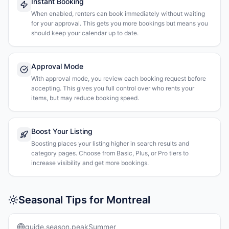
Instant Booking
When enabled, renters can book immediately without waiting
for your approval. This gets you more bookings but means you
should keep your calendar up to date.
Approval Mode
With approval mode, you review each booking request before
accepting. This gives you full control over who rents your
items, but may reduce booking speed.
Boost Your Listing
Boosting places your listing higher in search results and
category pages. Choose from Basic, Plus, or Pro tiers to
increase visibility and get more bookings.
Seasonal Tips for Montreal
guide.season.peakSummer