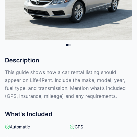
Description
This guide shows how a car rental listing should
appear on Life4Rent. Include the make, model, year,
fuel type, and transmission. Mention what’s included
(GPS, insurance, mileage) and any requirements.
What's Included
Automatic
GPS