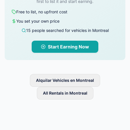
first to list it and start earning.
Free to list, no upfront cost
You set your own price
15 people searched for vehicles in Montreal
Start Earning Now
Alquilar Vehicles en Montreal
All Rentals in Montreal