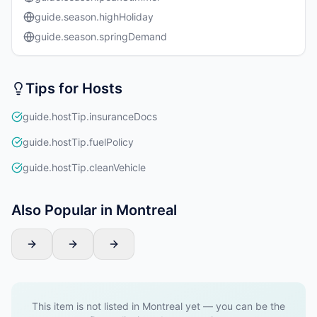
guide.season.highHoliday
guide.season.springDemand
Tips for Hosts
guide.hostTip.insuranceDocs
guide.hostTip.fuelPolicy
guide.hostTip.cleanVehicle
Also Popular in Montreal
This item is not listed in Montreal yet — you can be the