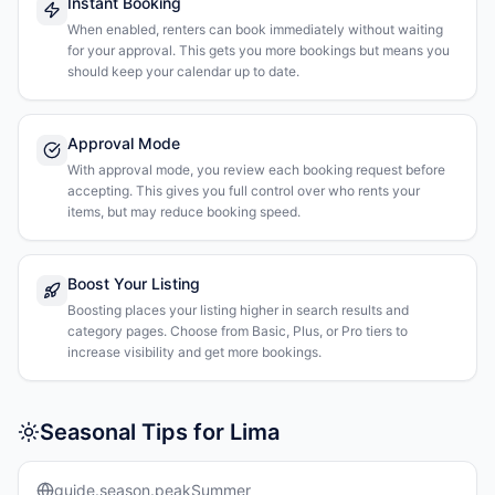
Instant Booking
When enabled, renters can book immediately without waiting
for your approval. This gets you more bookings but means you
should keep your calendar up to date.
Approval Mode
With approval mode, you review each booking request before
accepting. This gives you full control over who rents your
items, but may reduce booking speed.
Boost Your Listing
Boosting places your listing higher in search results and
category pages. Choose from Basic, Plus, or Pro tiers to
increase visibility and get more bookings.
Seasonal Tips for Lima
guide.season.peakSummer