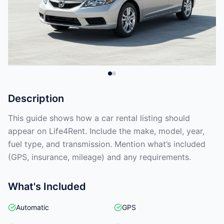
Description
This guide shows how a car rental listing should
appear on Life4Rent. Include the make, model, year,
fuel type, and transmission. Mention what’s included
(GPS, insurance, mileage) and any requirements.
What's Included
Automatic
GPS