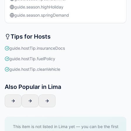
guide.season.highHoliday
guide.season.springDemand
Tips for Hosts
guide.hostTip.insuranceDocs
guide.hostTip.fuelPolicy
guide.hostTip.cleanVehicle
Also Popular in Lima
This item is not listed in Lima yet — you can be the first