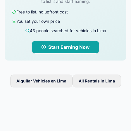
to list it and start earning.
Free to list, no upfront cost
You set your own price
43 people searched for vehicles in Lima
Start Earning Now
Alquilar Vehicles en Lima
All Rentals in Lima