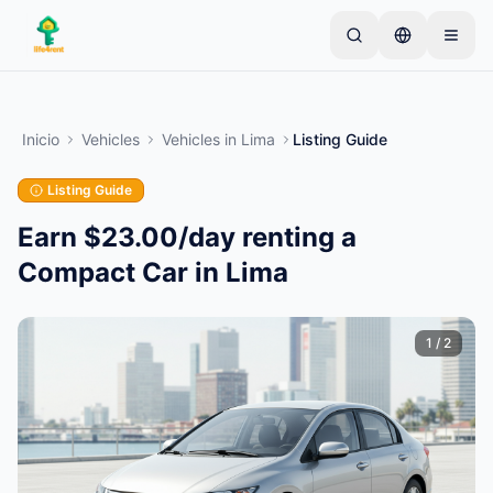
Skip to main content
Comienza con un anuncio simple
—
La mayoría de
los propietarios comienzan con un solo artículo. Los
Inicio
Vehicles
Vehicles
in
Lima
Listing Guide
anuncios se publican tras verificaciones básicas.
Listing Guide
Crea tu primer anuncio
Solo anuncios verificados
Earn $23.00/day renting a
Compact Car in Lima
1
/
2