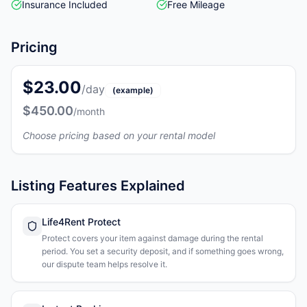
Insurance Included
Free Mileage
Pricing
$23.00
/day
(example)
$450.00
/month
Choose pricing based on your rental model
Listing Features Explained
Life4Rent Protect
Protect covers your item against damage during the rental
period. You set a security deposit, and if something goes wrong,
our dispute team helps resolve it.