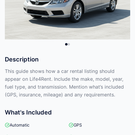
Description
This guide shows how a car rental listing should
appear on Life4Rent. Include the make, model, year,
fuel type, and transmission. Mention what’s included
(GPS, insurance, mileage) and any requirements.
What's Included
Automatic
GPS