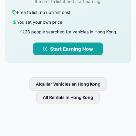
the first to list it and start earning.
Free to list, no upfront cost
You set your own price
28 people searched for vehicles in Hong Kong
Start Earning Now
Alquilar Vehicles en Hong Kong
All Rentals in Hong Kong