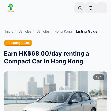
Skip to main content
Comienza con un anuncio simple
—
La mayoría de
los propietarios comienzan con un solo artículo. Los
Inicio
Vehicles
Vehicles
in
Hong Kong
Listing Guide
anuncios se publican tras verificaciones básicas.
Listing Guide
Crea tu primer anuncio
Solo anuncios verificados
Earn HK$68.00/day renting a
Compact Car in Hong Kong
1
/
2