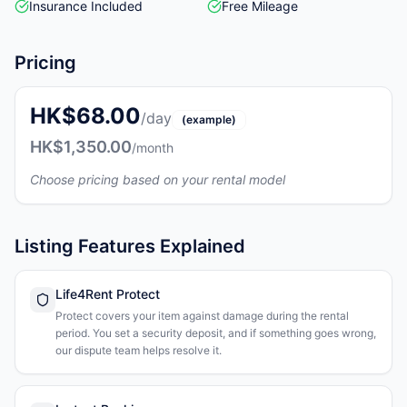
Insurance Included
Free Mileage
Pricing
HK$68.00
/day
(example)
HK$1,350.00
/month
Choose pricing based on your rental model
Listing Features Explained
Life4Rent Protect
Protect covers your item against damage during the rental
period. You set a security deposit, and if something goes wrong,
our dispute team helps resolve it.