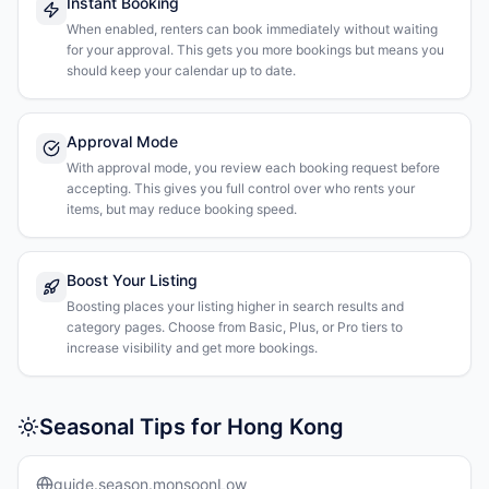
Instant Booking
When enabled, renters can book immediately without waiting
for your approval. This gets you more bookings but means you
should keep your calendar up to date.
Approval Mode
With approval mode, you review each booking request before
accepting. This gives you full control over who rents your
items, but may reduce booking speed.
Boost Your Listing
Boosting places your listing higher in search results and
category pages. Choose from Basic, Plus, or Pro tiers to
increase visibility and get more bookings.
Seasonal Tips for Hong Kong
guide.season.monsoonLow