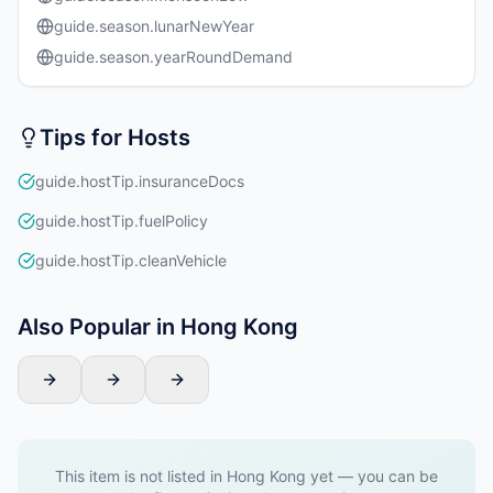
guide.season.lunarNewYear
guide.season.yearRoundDemand
Tips for Hosts
guide.hostTip.insuranceDocs
guide.hostTip.fuelPolicy
guide.hostTip.cleanVehicle
Also Popular in Hong Kong
This item is not listed in Hong Kong yet — you can be