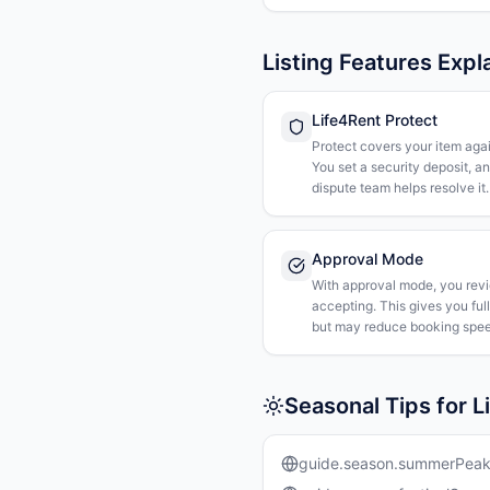
Listing Features Expl
Life4Rent Protect
Protect covers your item agai
You set a security deposit, a
dispute team helps resolve it.
Approval Mode
With approval mode, you rev
accepting. This gives you ful
but may reduce booking spee
Seasonal Tips for L
guide.season.summerPea