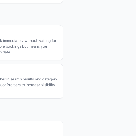
k immediately without waiting for
more bookings but means you
o date.
gher in search results and category
or Pro tiers to increase visibility