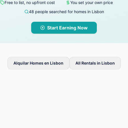
Free to list, no upfront cost
You set your own price
48 people searched for homes in Lisbon
Start Earning Now
Alquilar Homes en Lisbon
All Rentals in Lisbon