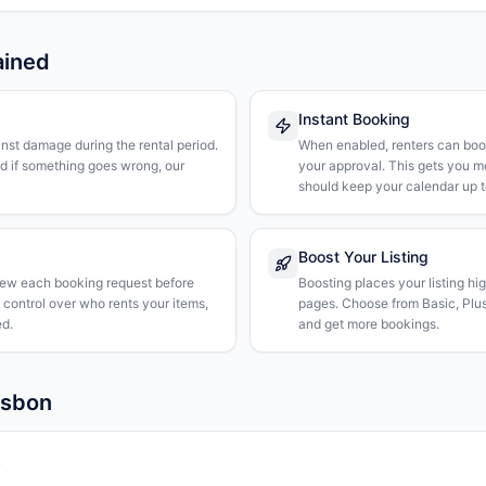
ained
Instant Booking
nst damage during the rental period.
When enabled, renters can boo
nd if something goes wrong, our
your approval. This gets you 
should keep your calendar up t
Boost Your Listing
iew each booking request before
Boosting places your listing hi
l control over who rents your items,
pages. Choose from Basic, Plus, 
d.
and get more bookings.
isbon
k