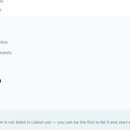
on
y
otos
Guests
n
em is not listed in Lisbon yet — you can be the first to list it and start 