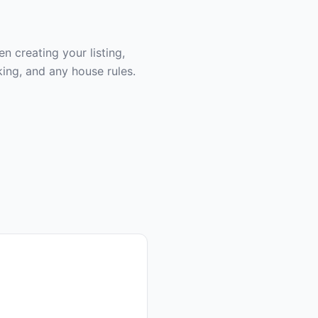
 creating your listing,
ing, and any house rules.