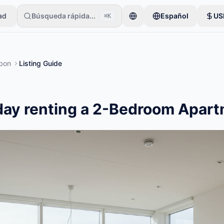
ad
Búsqueda rápida...
Español
US
⌘K
ios comienzan con un solo artículo. Los anuncios se publican tras ver
sbon
Listing Guide
day renting a 2-Bedroom Apart