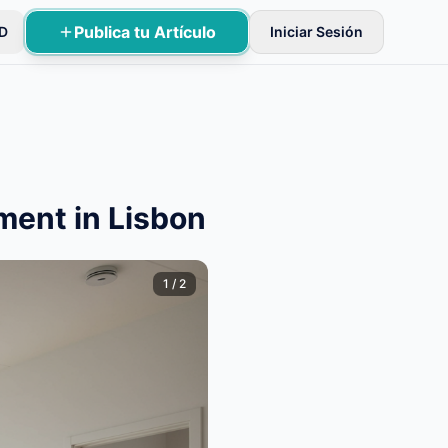
Publica tu Artículo
D
Iniciar Sesión
ificaciones básicas.
ment in Lisbon
1
/
2