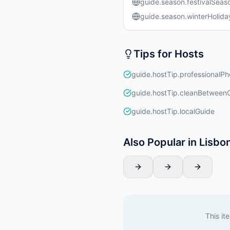
guide.season.festivalSeas
guide.season.winterHolida
Tips for Hosts
guide.hostTip.professionalPh
guide.hostTip.cleanBetween
guide.hostTip.localGuide
Also Popular in Lisbo
This it