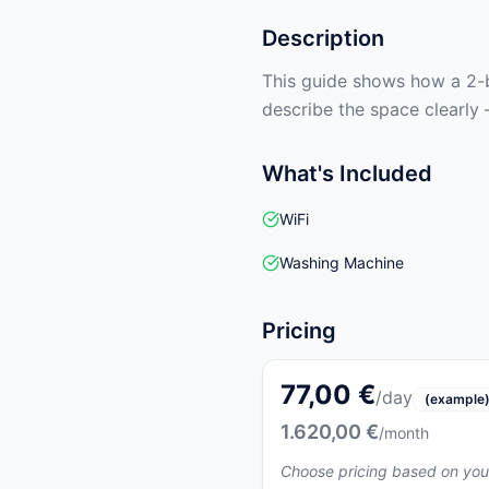
Description
This guide shows how a 2-b
describe the space clearly 
What's Included
WiFi
Washing Machine
Pricing
77,00 €
/day
(example
1.620,00 €
/month
Choose pricing based on you