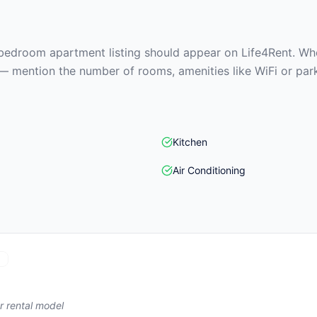
edroom apartment listing should appear on Life4Rent. When
— mention the number of rooms, amenities like WiFi or park
Kitchen
Air Conditioning
)
r rental model