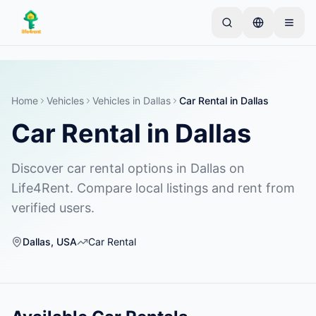
Skip to main content
Comienza con un anuncio simple
—
La mayoría de
los propietarios comienzan con un solo artículo. Los
anuncios se publican tras verificaciones básicas.
Home
Vehicles
Vehicles
in
Dallas
Car Rental
in
Dallas
Car Rental
in
Dallas
Crea tu primer anuncio
Solo anuncios verificados
Discover car rental options in Dallas on
Life4Rent. Compare local listings and rent from
verified users.
Dallas
,
USA
Car Rental