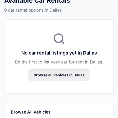
Available
Car Rentals
0 car rental options in Dallas
No
car rental
listings yet in
Dallas
Be the first to list your
car
for rent in
Dallas
.
Browse all
Vehicles
in
Dallas
Browse All
Vehicles