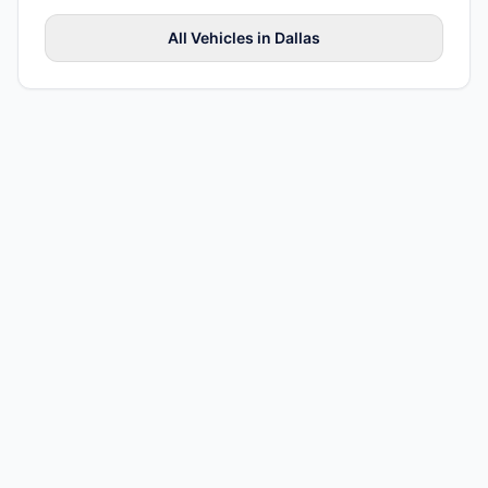
All
Vehicles
in
Dallas