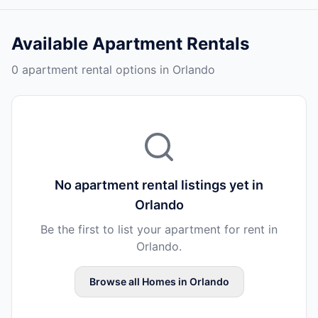
Available
Apartment Rentals
0 apartment rental options in Orlando
No
apartment rental
listings yet in
Orlando
Be the first to list your
apartment
for rent in
Orlando
.
Browse all
Homes
in
Orlando