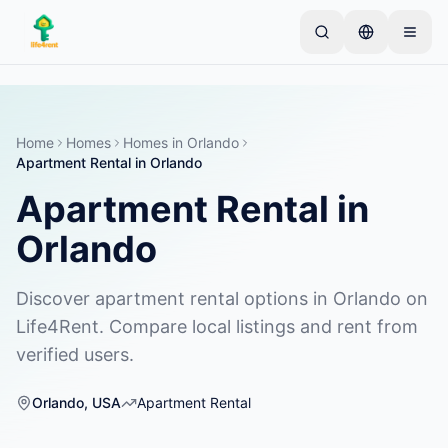
Skip to main content
Comienza con un anuncio simple
—
La mayoría de
los propietarios comienzan con un solo artículo. Los
anuncios se publican tras verificaciones básicas.
Home
Homes
Homes
in
Orlando
Apartment Rental
in
Orlando
Crea tu primer anuncio
Solo anuncios verificados
Apartment Rental
in
Orlando
Discover apartment rental options in Orlando on
Life4Rent. Compare local listings and rent from
verified users.
Orlando
,
USA
Apartment Rental