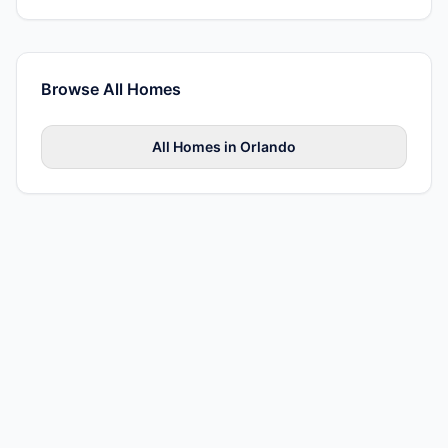
Browse All
Homes
All
Homes
in
Orlando