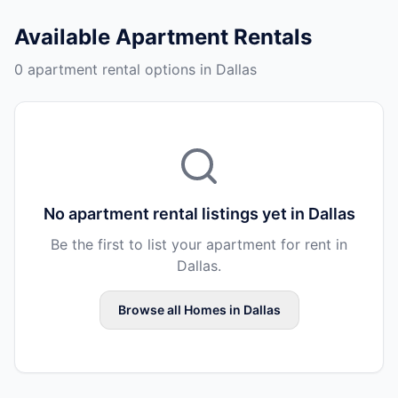
Available
Apartment Rentals
0 apartment rental options in Dallas
No
apartment rental
listings yet in
Dallas
Be the first to list your
apartment
for rent in
Dallas
.
Browse all
Homes
in
Dallas