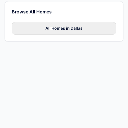
Browse All
Homes
All
Homes
in
Dallas