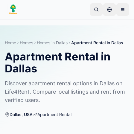
Skip to main content
Comienza con un anuncio simple
—
La mayoría de
los propietarios comienzan con un solo artículo. Los
anuncios se publican tras verificaciones básicas.
Home
Homes
Homes
in
Dallas
Apartment Rental
in
Dallas
Apartment Rental
in
Crea tu primer anuncio
Solo anuncios verificados
Dallas
Discover apartment rental options in Dallas on
Life4Rent. Compare local listings and rent from
verified users.
Dallas
,
USA
Apartment Rental