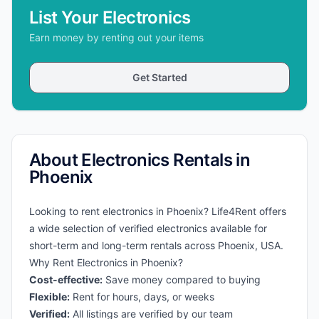
List Your Electronics
Earn money by renting out your items
Get Started
About Electronics Rentals in
Phoenix
Looking to rent electronics in Phoenix? Life4Rent offers
a wide selection of verified electronics available for
short-term and long-term rentals across Phoenix, USA.
Why Rent Electronics in Phoenix?
Cost-effective:
Save money compared to buying
Flexible:
Rent for hours, days, or weeks
Verified:
All listings are verified by our team