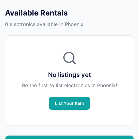
Available Rentals
0 electronics available in Phoenix
No listings yet
Be the first to list electronics in Phoenix!
List Your Item