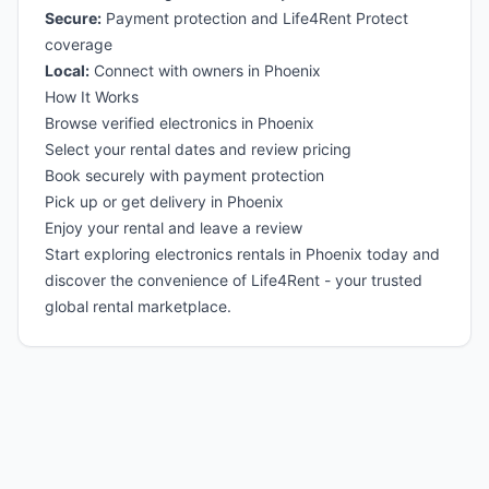
Secure:
Payment protection and Life4Rent Protect
coverage
Local:
Connect with owners in Phoenix
How It Works
Browse verified electronics in Phoenix
Select your rental dates and review pricing
Book securely with payment protection
Pick up or get delivery in Phoenix
Enjoy your rental and leave a review
Start exploring electronics rentals in Phoenix today and
discover the convenience of Life4Rent - your trusted
global rental marketplace.