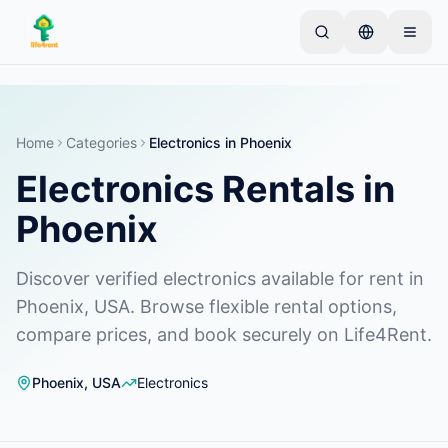
Skip to main content
Start with one simple listing
—
Most owners begin
with just one item. Listings go live after basic
checks.
Home
Categories
Electronics
in
Phoenix
Electronics Rentals in
Complete your first listing
Verified listings only
Phoenix
Discover verified electronics available for rent in
Phoenix, USA. Browse flexible rental options,
compare prices, and book securely on Life4Rent.
Phoenix
,
USA
Electronics