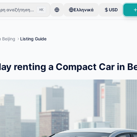
ρη αναζήτηση...
Ελληνικά
USD
⌘K
τήτες ξεκινούν με ένα μόνο αντικείμενο. Οι καταχωρίσεις δημοσι
n
Beijing
Listing Guide
ταχωρίσεις
ay renting a Compact Car in Be