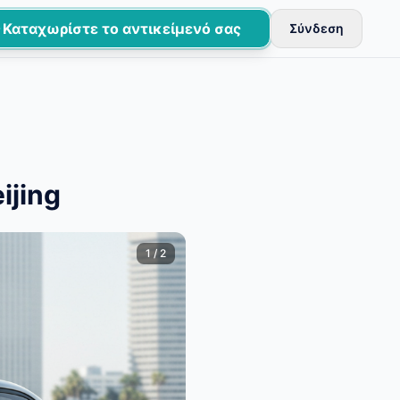
Καταχωρίστε το αντικείμενό σας
Σύνδεση
εύονται μετά από βασικούς ελέγχους.
ijing
1
/
2