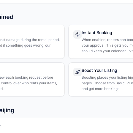
ained
Instant Booking
nst damage during the rental period.
When enabled, renters can boo
nd if something goes wrong, our
your approval. This gets you 
should keep your calendar up t
Boost Your Listing
iew each booking request before
Boosting places your listing hi
l control over who rents your items,
pages. Choose from Basic, Plus, 
d.
and get more bookings.
eijing
w