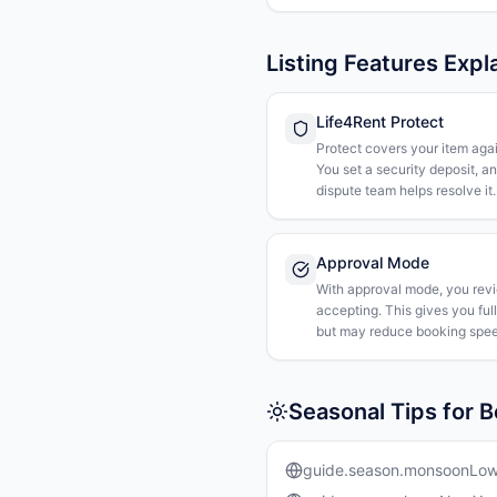
Listing Features Expl
Life4Rent Protect
Protect covers your item agai
You set a security deposit, a
dispute team helps resolve it.
Approval Mode
With approval mode, you rev
accepting. This gives you ful
but may reduce booking spee
Seasonal Tips for B
guide.season.monsoonLo