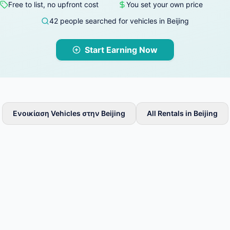
Free to list, no upfront cost
You set your own price
42 people searched for vehicles in Beijing
Start Earning Now
Ενοικίαση Vehicles στην Beijing
All Rentals in Beijing