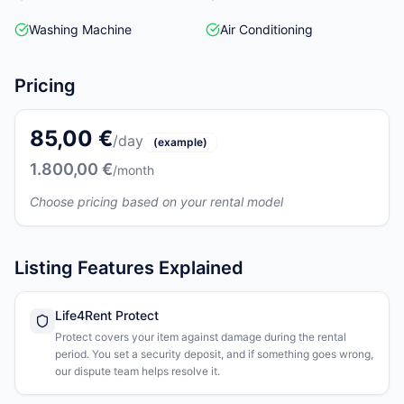
Washing Machine
Air Conditioning
Pricing
85,00 €
/day
(example)
1.800,00 €
/month
Choose pricing based on your rental model
Listing Features Explained
Life4Rent Protect
Protect covers your item against damage during the rental
period. You set a security deposit, and if something goes wrong,
our dispute team helps resolve it.