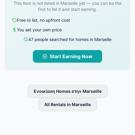
This item is not listed in Marseille yet — you can be the
first to list it and start earning.
Free to list, no upfront cost
You set your own price
47 people searched for homes in Marseille
Start Earning Now
Ενοικίαση Homes στην Marseille
All Rentals in Marseille