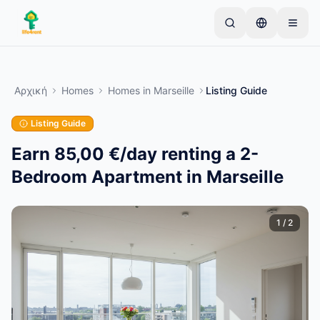
Skip to main content
Ξεκινήστε με μια απλή καταχώριση
—
Οι
περισσότεροι ιδιοκτήτες ξεκινούν με ένα μόνο
Αρχική
Homes
Homes
in
Marseille
Listing Guide
αντικείμενο. Οι καταχωρίσεις δημοσιεύονται
μετά από βασικούς ελέγχους.
Listing Guide
Μόνο επαληθευμένες
Δημιουργήστε την πρώτη σας καταχώριση
καταχωρίσεις
Earn 85,00 €/day renting a 2-
Bedroom Apartment in Marseille
1
/
2