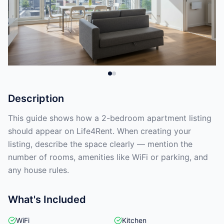
Description
This guide shows how a 2-bedroom apartment listing
should appear on Life4Rent. When creating your
listing, describe the space clearly — mention the
number of rooms, amenities like WiFi or parking, and
any house rules.
What's Included
WiFi
Kitchen