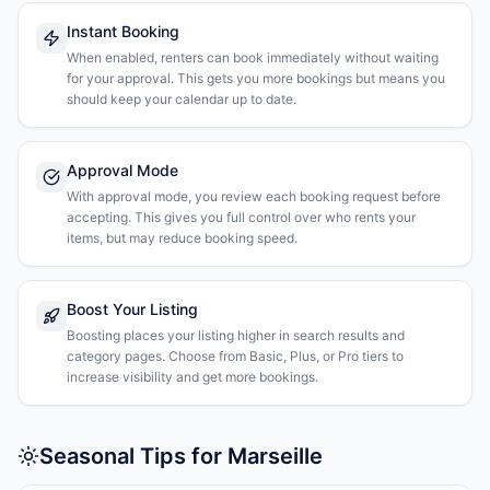
Instant Booking
When enabled, renters can book immediately without waiting
for your approval. This gets you more bookings but means you
should keep your calendar up to date.
Approval Mode
With approval mode, you review each booking request before
accepting. This gives you full control over who rents your
items, but may reduce booking speed.
Boost Your Listing
Boosting places your listing higher in search results and
category pages. Choose from Basic, Plus, or Pro tiers to
increase visibility and get more bookings.
Seasonal Tips for Marseille