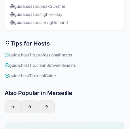
guide.season.peakSummer
guide.season.highHoliday
guide.season.springDemand
Tips for Hosts
guide.hostTip.professionalPhotos
guide.hostTip.cleanBetweenGuests
guide.hostTip.localGuide
Also Popular in Marseille