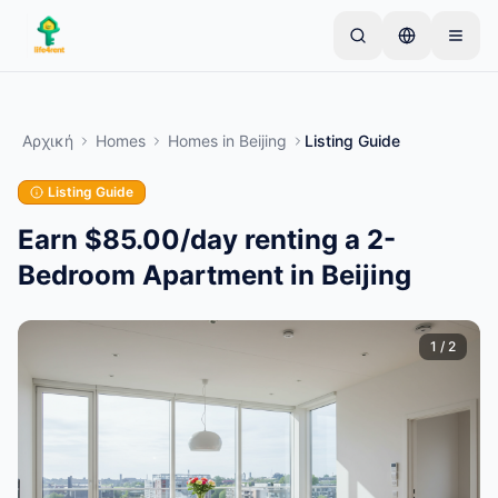
Skip to main content
Ξεκινήστε με μια απλή καταχώριση
—
Οι
περισσότεροι ιδιοκτήτες ξεκινούν με ένα μόνο
Αρχική
Homes
Homes
in
Beijing
Listing Guide
αντικείμενο. Οι καταχωρίσεις δημοσιεύονται
μετά από βασικούς ελέγχους.
Listing Guide
Μόνο επαληθευμένες
Δημιουργήστε την πρώτη σας καταχώριση
καταχωρίσεις
Earn $85.00/day renting a 2-
Bedroom Apartment in Beijing
1
/
2