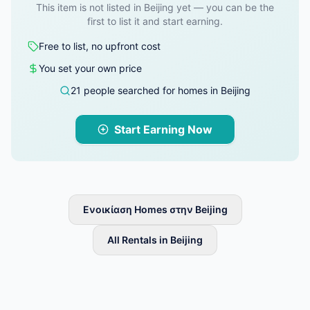
This item is not listed in Beijing yet — you can be the
first to list it and start earning.
Free to list, no upfront cost
You set your own price
21 people searched for homes in Beijing
Start Earning Now
Ενοικίαση Homes στην Beijing
All Rentals in Beijing