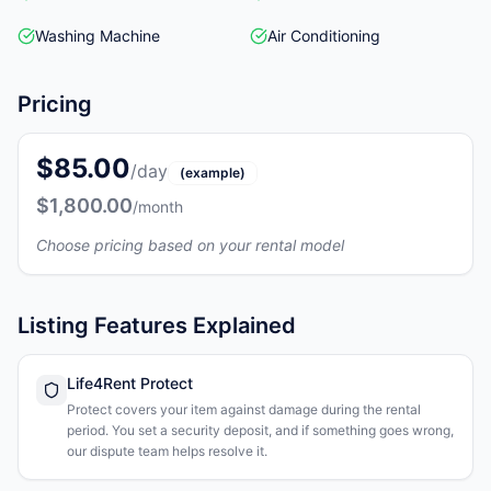
Washing Machine
Air Conditioning
Pricing
$85.00
/day
(example)
$1,800.00
/month
Choose pricing based on your rental model
Listing Features Explained
Life4Rent Protect
Protect covers your item against damage during the rental
period. You set a security deposit, and if something goes wrong,
our dispute team helps resolve it.