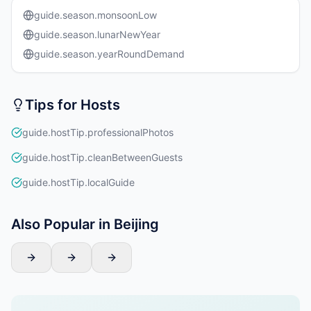
guide.season.monsoonLow
guide.season.lunarNewYear
guide.season.yearRoundDemand
Tips for Hosts
guide.hostTip.professionalPhotos
guide.hostTip.cleanBetweenGuests
guide.hostTip.localGuide
Also Popular in Beijing