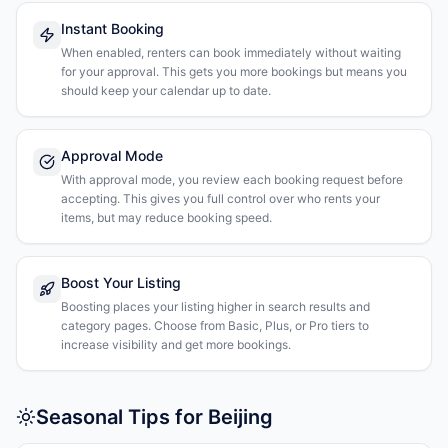
Instant Booking
When enabled, renters can book immediately without waiting
for your approval. This gets you more bookings but means you
should keep your calendar up to date.
Approval Mode
With approval mode, you review each booking request before
accepting. This gives you full control over who rents your
items, but may reduce booking speed.
Boost Your Listing
Boosting places your listing higher in search results and
category pages. Choose from Basic, Plus, or Pro tiers to
increase visibility and get more bookings.
Seasonal Tips for Beijing