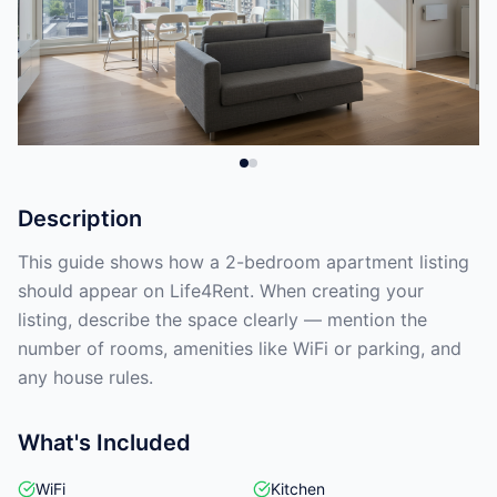
Description
This guide shows how a 2-bedroom apartment listing
should appear on Life4Rent. When creating your
listing, describe the space clearly — mention the
number of rooms, amenities like WiFi or parking, and
any house rules.
What's Included
WiFi
Kitchen