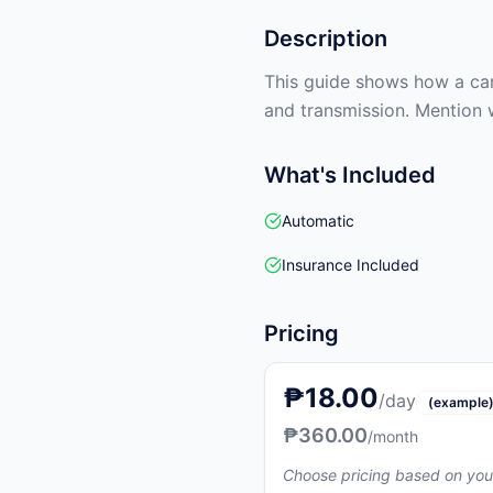
Description
This guide shows how a car 
and transmission. Mention 
What's Included
Automatic
Insurance Included
Pricing
₱18.00
/day
(example
₱360.00
/month
Choose pricing based on you