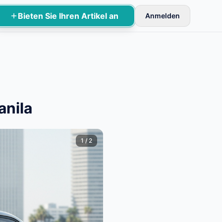
Bieten Sie Ihren Artikel an
Anmelden
rüfung aktiviert.
anila
1
/
2