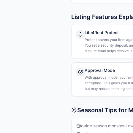
Listing Features Expl
Life4Rent Protect
Protect covers your item agai
You set a security deposit, a
dispute team helps resolve it.
Approval Mode
With approval mode, you rev
accepting. This gives you ful
but may reduce booking spee
Seasonal Tips for M
guide.season.monsoonLo