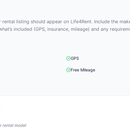
rental listing should appear on Life4Rent. Include the make
what’s included (GPS, insurance, mileage) and any requirem
GPS
Free Mileage
)
r rental model