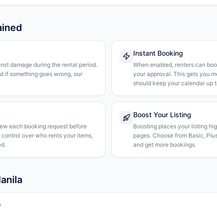
ained
Instant Booking
nst damage during the rental period.
When enabled, renters can boo
nd if something goes wrong, our
your approval. This gets you 
should keep your calendar up t
Boost Your Listing
iew each booking request before
Boosting places your listing hi
l control over who rents your items,
pages. Choose from Basic, Plus, 
d.
and get more bookings.
anila
w