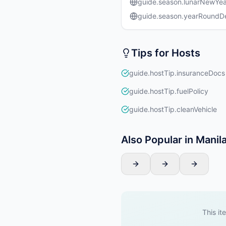
guide.season.lunarNewYea
guide.season.yearRound
Tips for Hosts
guide.hostTip.insuranceDocs
guide.hostTip.fuelPolicy
guide.hostTip.cleanVehicle
Also Popular in Manil
This it