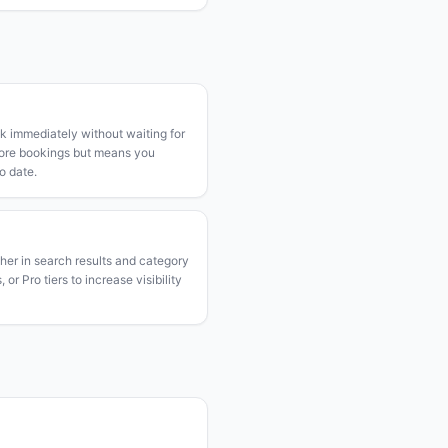
k immediately without waiting for
more bookings but means you
o date.
gher in search results and category
or Pro tiers to increase visibility