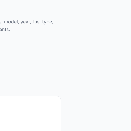
, model, year, fuel type,
ents.