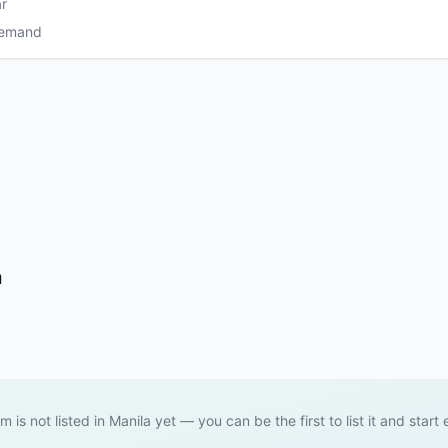
r
Demand
a
em is not listed in Manila yet — you can be the first to list it and start 