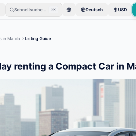
Schnellsuche...
Deutsch
USD
⌘K
er beginnen mit nur einem Artikel. Inserate werden nach einer Basisp
s
in
Manila
Listing Guide
ay renting a Compact Car in M