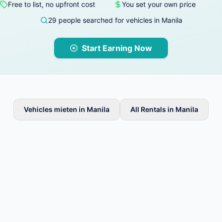
Free to list, no upfront cost
You set your own price
29 people searched for vehicles in Manila
Start Earning Now
Vehicles mieten in Manila
All Rentals in Manila