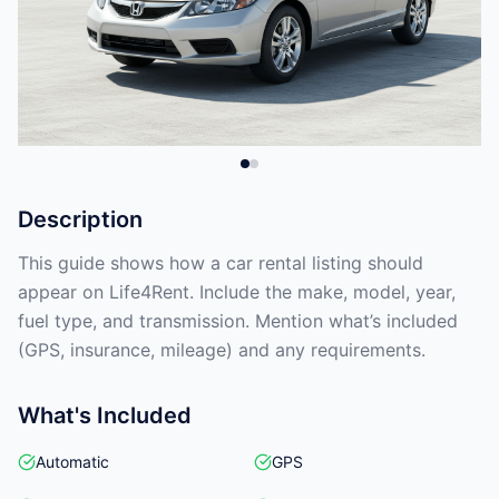
Description
This guide shows how a car rental listing should
appear on Life4Rent. Include the make, model, year,
fuel type, and transmission. Mention what’s included
(GPS, insurance, mileage) and any requirements.
What's Included
Automatic
GPS