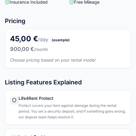
Insurance Included
Free Mileage
Pricing
45,00 €
/day
(example)
900,00 €
/month
Choose pricing based on your rental model
Listing Features Explained
Life4Rent Protect
Protect covers your item against damage during the rental
period. You set a security deposit, and if something goes wrong,
our dispute team helps resolve it.