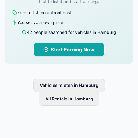
first to list it and start earning.
Free to list, no upfront cost
You set your own price
42 people searched for vehicles in Hamburg
Start Earning Now
Vehicles mieten in Hamburg
All Rentals in Hamburg