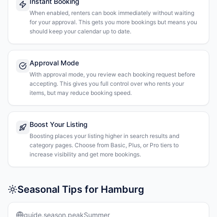
Instant Booking
When enabled, renters can book immediately without waiting
for your approval. This gets you more bookings but means you
should keep your calendar up to date.
Approval Mode
With approval mode, you review each booking request before
accepting. This gives you full control over who rents your
items, but may reduce booking speed.
Boost Your Listing
Boosting places your listing higher in search results and
category pages. Choose from Basic, Plus, or Pro tiers to
increase visibility and get more bookings.
Seasonal Tips for Hamburg
guide.season.peakSummer