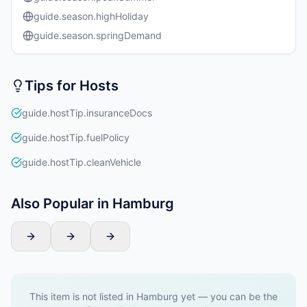
guide.season.highHoliday
guide.season.springDemand
Tips for Hosts
guide.hostTip.insuranceDocs
guide.hostTip.fuelPolicy
guide.hostTip.cleanVehicle
Also Popular in Hamburg
This item is not listed in Hamburg yet — you can be the