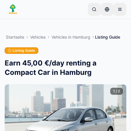
Skip to main content
Starten Sie mit einem einfachen Inserat
—
Die
meisten Eigentümer beginnen mit nur einem Artikel.
Startseite
Vehicles
Vehicles
in
Hamburg
Listing Guide
Inserate werden nach einer Basisprüfung aktiviert.
Listing Guide
Erstellen Sie Ihr erstes Inserat
Nur verifizierte Inserate
Earn 45,00 €/day renting a
Compact Car in Hamburg
1
/
2