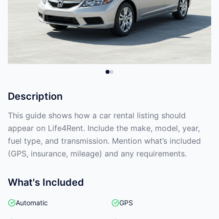
Description
This guide shows how a car rental listing should
appear on Life4Rent. Include the make, model, year,
fuel type, and transmission. Mention what’s included
(GPS, insurance, mileage) and any requirements.
What's Included
Automatic
GPS