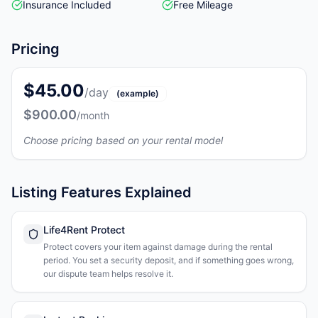
Insurance Included
Free Mileage
Pricing
$45.00
/day
(example)
$900.00
/month
Choose pricing based on your rental model
Listing Features Explained
Life4Rent Protect
Protect covers your item against damage during the rental
period. You set a security deposit, and if something goes wrong,
our dispute team helps resolve it.