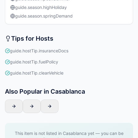
guide.season.highHoliday
guide.season.springDemand
Tips for Hosts
guide.hostTip.insuranceDocs
guide.hostTip.fuelPolicy
guide.hostTip.cleanVehicle
Also Popular in Casablanca
This item is not listed in Casablanca yet — you can be