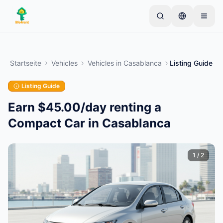
Skip to main content
Starten Sie mit einem einfachen Inserat
—
Die
meisten Eigentümer beginnen mit nur einem Artikel.
Startseite
Vehicles
Vehicles
in
Casablanca
Listing Guide
Inserate werden nach einer Basisprüfung aktiviert.
Listing Guide
Erstellen Sie Ihr erstes Inserat
Nur verifizierte Inserate
Earn $45.00/day renting a
Compact Car in Casablanca
1
/
2