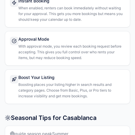
Instant Booking
When enabled, renters can book immediately without waiting
for your approval. This gets you more bookings but means you
should keep your calendar up to date.
Approval Mode
With approval mode, you review each booking request before
accepting. This gives you full control over who rents your
items, but may reduce booking speed.
Boost Your Listing
Boosting places your listing higher in search results and
category pages. Choose from Basic, Plus, or Pro tiers to
increase visibility and get more bookings.
Seasonal Tips for Casablanca
guide.season.peakSummer