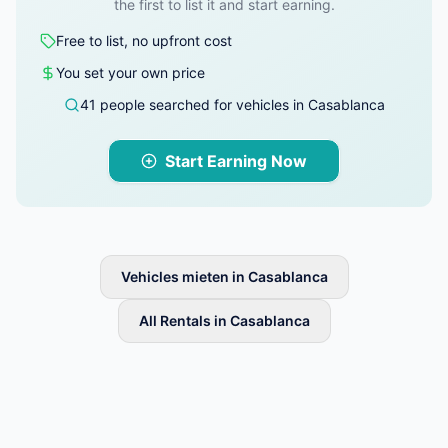
the first to list it and start earning.
Free to list, no upfront cost
You set your own price
41 people searched for vehicles in Casablanca
Start Earning Now
Vehicles mieten in Casablanca
All Rentals in Casablanca