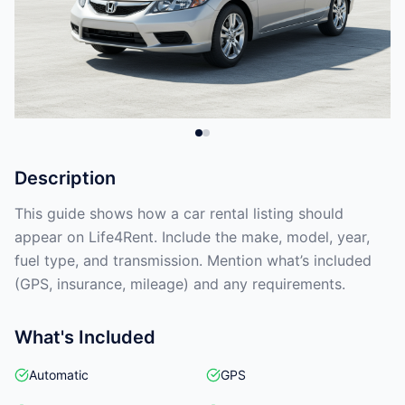
Description
This guide shows how a car rental listing should
appear on Life4Rent. Include the make, model, year,
fuel type, and transmission. Mention what’s included
(GPS, insurance, mileage) and any requirements.
What's Included
Automatic
GPS