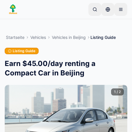
Skip to main content
Starten Sie mit einem einfachen Inserat
—
Die
meisten Eigentümer beginnen mit nur einem Artikel.
Startseite
Vehicles
Vehicles
in
Beijing
Listing Guide
Inserate werden nach einer Basisprüfung aktiviert.
Listing Guide
Erstellen Sie Ihr erstes Inserat
Nur verifizierte Inserate
Earn $45.00/day renting a
Compact Car in Beijing
1
/
2