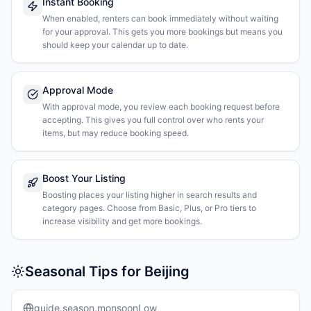
Instant Booking
When enabled, renters can book immediately without waiting
for your approval. This gets you more bookings but means you
should keep your calendar up to date.
Approval Mode
With approval mode, you review each booking request before
accepting. This gives you full control over who rents your
items, but may reduce booking speed.
Boost Your Listing
Boosting places your listing higher in search results and
category pages. Choose from Basic, Plus, or Pro tiers to
increase visibility and get more bookings.
Seasonal Tips for Beijing
guide.season.monsoonLow