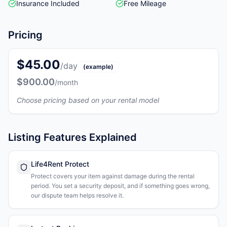
Insurance Included
Free Mileage
Pricing
$45.00
/day
(example)
$900.00
/month
Choose pricing based on your rental model
Listing Features Explained
Life4Rent Protect
Protect covers your item against damage during the rental
period. You set a security deposit, and if something goes wrong,
our dispute team helps resolve it.