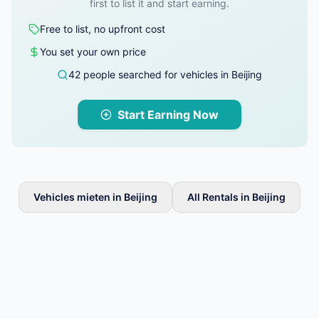
first to list it and start earning.
Free to list, no upfront cost
You set your own price
42 people searched for vehicles in Beijing
Start Earning Now
Vehicles mieten in Beijing
All Rentals in Beijing