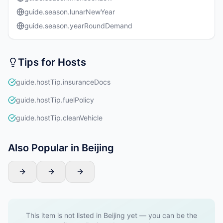
guide.season.lunarNewYear
guide.season.yearRoundDemand
Tips for Hosts
guide.hostTip.insuranceDocs
guide.hostTip.fuelPolicy
guide.hostTip.cleanVehicle
Also Popular in Beijing
This item is not listed in Beijing yet — you can be the