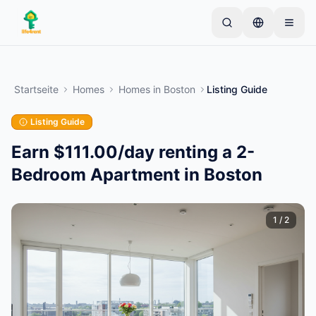
Skip to main content
Starten Sie mit einem einfachen Inserat
—
Die
meisten Eigentümer beginnen mit nur einem Artikel.
Startseite
Homes
Homes
in
Boston
Listing Guide
Inserate werden nach einer Basisprüfung aktiviert.
Listing Guide
Erstellen Sie Ihr erstes Inserat
Nur verifizierte Inserate
Earn $111.00/day renting a 2-
Bedroom Apartment in Boston
1
/
2