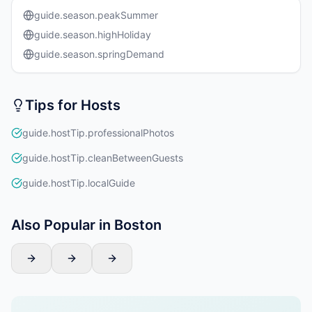
guide.season.peakSummer
guide.season.highHoliday
guide.season.springDemand
Tips for Hosts
guide.hostTip.professionalPhotos
guide.hostTip.cleanBetweenGuests
guide.hostTip.localGuide
Also Popular in Boston