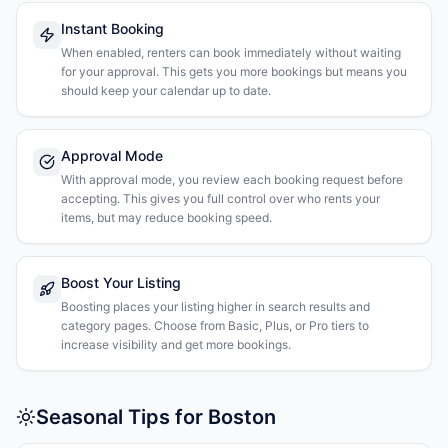
Instant Booking
When enabled, renters can book immediately without waiting
for your approval. This gets you more bookings but means you
should keep your calendar up to date.
Approval Mode
With approval mode, you review each booking request before
accepting. This gives you full control over who rents your
items, but may reduce booking speed.
Boost Your Listing
Boosting places your listing higher in search results and
category pages. Choose from Basic, Plus, or Pro tiers to
increase visibility and get more bookings.
Seasonal Tips for Boston