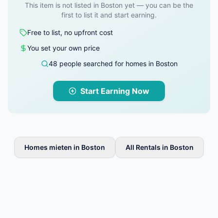
This item is not listed in Boston yet — you can be the
first to list it and start earning.
Free to list, no upfront cost
You set your own price
48 people searched for homes in Boston
Start Earning Now
Homes mieten in Boston
All Rentals in Boston