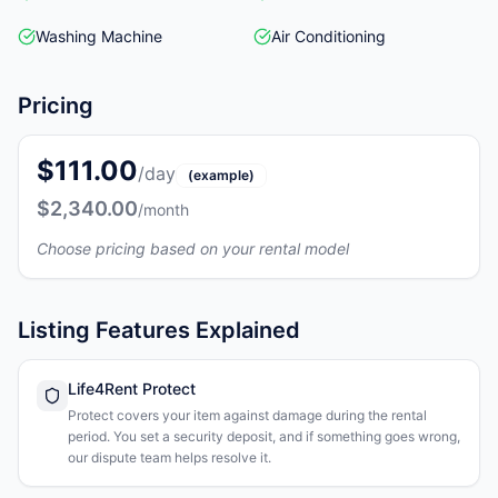
Washing Machine
Air Conditioning
Pricing
$111.00
/day
(example)
$2,340.00
/month
Choose pricing based on your rental model
Listing Features Explained
Life4Rent Protect
Protect covers your item against damage during the rental
period. You set a security deposit, and if something goes wrong,
our dispute team helps resolve it.