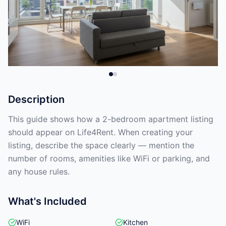
Description
This guide shows how a 2-bedroom apartment listing
should appear on Life4Rent. When creating your
listing, describe the space clearly — mention the
number of rooms, amenities like WiFi or parking, and
any house rules.
What's Included
WiFi
Kitchen