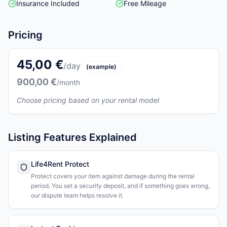
Insurance Included
Free Mileage
Pricing
45,00 €
/day
(example)
900,00 €
/month
Choose pricing based on your rental model
Listing Features Explained
Life4Rent Protect
Protect covers your item against damage during the rental
period. You set a security deposit, and if something goes wrong,
our dispute team helps resolve it.