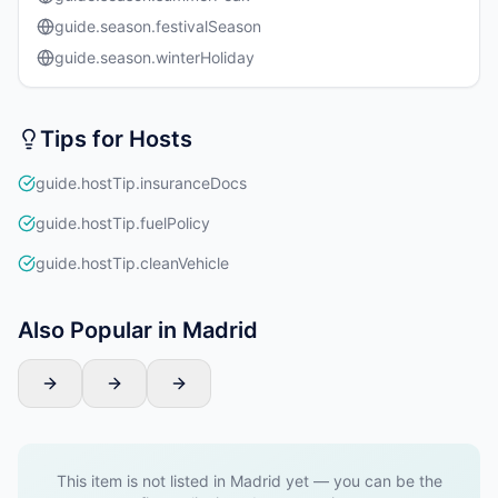
guide.season.festivalSeason
guide.season.winterHoliday
Tips for Hosts
guide.hostTip.insuranceDocs
guide.hostTip.fuelPolicy
guide.hostTip.cleanVehicle
Also Popular in Madrid
This item is not listed in Madrid yet — you can be the