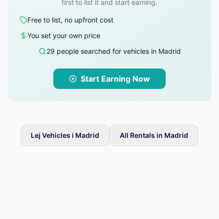
first to list it and start earning.
Free to list, no upfront cost
You set your own price
29 people searched for vehicles in Madrid
Start Earning Now
Lej Vehicles i Madrid
All Rentals in Madrid