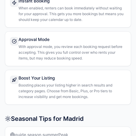
Instant Booking
When enabled, renters can book immediately without waiting
for your approval. This gets you more bookings but means you
should keep your calendar up to date.
Approval Mode
With approval mode, you review each booking request before
accepting. This gives you full control over who rents your
items, but may reduce booking speed.
Boost Your Listing
Boosting places your listing higher in search results and
category pages. Choose from Basic, Plus, or Pro tiers to
increase visibility and get more bookings.
Seasonal Tips for Madrid
guide.season.summerPeak