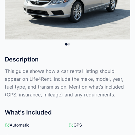
Description
This guide shows how a car rental listing should
appear on Life4Rent. Include the make, model, year,
fuel type, and transmission. Mention what’s included
(GPS, insurance, mileage) and any requirements.
What's Included
Automatic
GPS