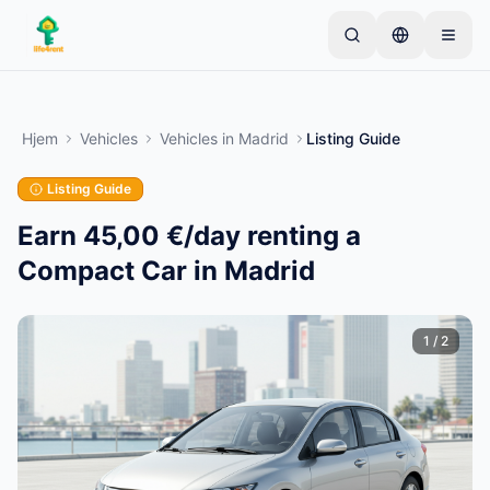
Skip to main content
Start med én simpel annonce
—
De fleste ejere
starter med kun én genstand. Annoncer går live
Hjem
Vehicles
Vehicles
in
Madrid
Listing Guide
efter grundlæggende kontrol.
Listing Guide
Opret din første annonce
Kun verificerede annoncer
Earn 45,00 €/day renting a
Compact Car in Madrid
1
/
2