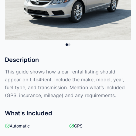
Description
This guide shows how a car rental listing should
appear on Life4Rent. Include the make, model, year,
fuel type, and transmission. Mention what’s included
(GPS, insurance, mileage) and any requirements.
What's Included
Automatic
GPS