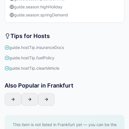
guide.season.highHoliday
guide.season.springDemand
Tips for Hosts
guide.hostTip.insuranceDocs
guide.hostTip.fuelPolicy
guide.hostTip.cleanVehicle
Also Popular in Frankfurt
This item is not listed in Frankfurt yet — you can be the