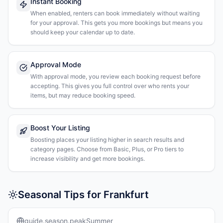
Instant Booking
When enabled, renters can book immediately without waiting
for your approval. This gets you more bookings but means you
should keep your calendar up to date.
Approval Mode
With approval mode, you review each booking request before
accepting. This gives you full control over who rents your
items, but may reduce booking speed.
Boost Your Listing
Boosting places your listing higher in search results and
category pages. Choose from Basic, Plus, or Pro tiers to
increase visibility and get more bookings.
Seasonal Tips for Frankfurt
guide.season.peakSummer