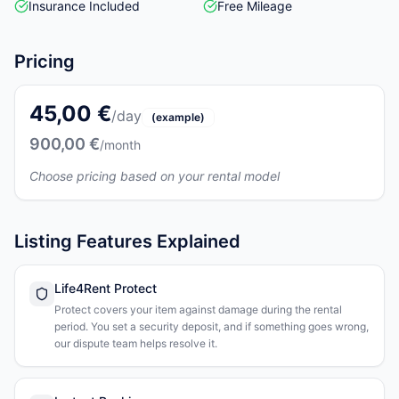
Insurance Included
Free Mileage
Pricing
45,00 €
/day
(example)
900,00 €
/month
Choose pricing based on your rental model
Listing Features Explained
Life4Rent Protect
Protect covers your item against damage during the rental
period. You set a security deposit, and if something goes wrong,
our dispute team helps resolve it.