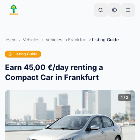
Skip to main content
Start med én simpel annonce
—
De fleste ejere
starter med kun én genstand. Annoncer går live
Hjem
Vehicles
Vehicles
in
Frankfurt
Listing Guide
efter grundlæggende kontrol.
Listing Guide
Opret din første annonce
Kun verificerede annoncer
Earn 45,00 €/day renting a
Compact Car in Frankfurt
1
/
2