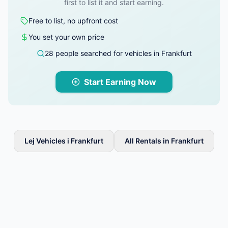
first to list it and start earning.
Free to list, no upfront cost
You set your own price
28 people searched for vehicles in Frankfurt
Start Earning Now
Lej Vehicles i Frankfurt
All Rentals in Frankfurt