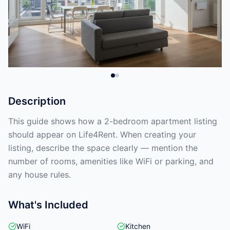
Description
This guide shows how a 2-bedroom apartment listing
should appear on Life4Rent. When creating your
listing, describe the space clearly — mention the
number of rooms, amenities like WiFi or parking, and
any house rules.
What's Included
WiFi
Kitchen