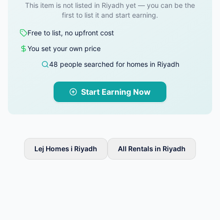
This item is not listed in Riyadh yet — you can be the
first to list it and start earning.
Free to list, no upfront cost
You set your own price
48 people searched for homes in Riyadh
Start Earning Now
Lej Homes i Riyadh
All Rentals in Riyadh