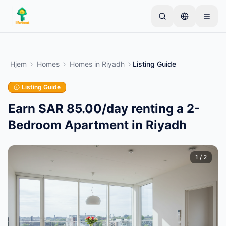
Skip to main content
Start med én simpel annonce
—
De fleste ejere
starter med kun én genstand. Annoncer går live
Hjem
Homes
Homes
in
Riyadh
Listing Guide
efter grundlæggende kontrol.
Listing Guide
Opret din første annonce
Kun verificerede annoncer
Earn SAR 85.00/day renting a 2-
Bedroom Apartment in Riyadh
1
/
2