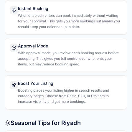
Instant Booking
When enabled, renters can book immediately without waiting
for your approval. This gets you more bookings but means you
should keep your calendar up to date.
Approval Mode
With approval mode, you review each booking request before
accepting. This gives you full control over who rents your
items, but may reduce booking speed.
Boost Your Listing
Boosting places your listing higher in search results and
category pages. Choose from Basic, Plus, or Pro tiers to
increase visibility and get more bookings.
Seasonal Tips for Riyadh