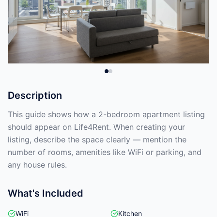
Description
This guide shows how a 2-bedroom apartment listing
should appear on Life4Rent. When creating your
listing, describe the space clearly — mention the
number of rooms, amenities like WiFi or parking, and
any house rules.
What's Included
WiFi
Kitchen