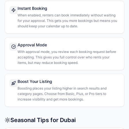
Instant Booking
When enabled, renters can book immediately without waiting
for your approval. This gets you more bookings but means you
should keep your calendar up to date.
Approval Mode
With approval mode, you review each booking request before
accepting. This gives you full control over who rents your
items, but may reduce booking speed.
Boost Your Listing
Boosting places your listing higher in search results and
category pages. Choose from Basic, Plus, or Pro tiers to
increase visibility and get more bookings.
Seasonal Tips for Dubai