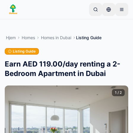
Skip to main content
Start med én simpel annonce
—
De fleste ejere
starter med kun én genstand. Annoncer går live
Hjem
Homes
Homes
in
Dubai
Listing Guide
efter grundlæggende kontrol.
Listing Guide
Opret din første annonce
Kun verificerede annoncer
Earn AED 119.00/day renting a 2-
Bedroom Apartment in Dubai
1
/
2