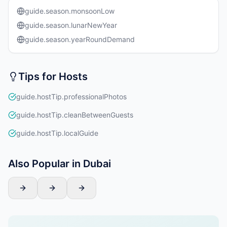
guide.season.monsoonLow
guide.season.lunarNewYear
guide.season.yearRoundDemand
Tips for Hosts
guide.hostTip.professionalPhotos
guide.hostTip.cleanBetweenGuests
guide.hostTip.localGuide
Also Popular in Dubai