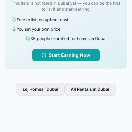
This item is not listed in Dubai yet — you can be the first
to list it and start earning.
Free to list, no upfront cost
You set your own price
35 people searched for homes in Dubai
Start Earning Now
Lej Homes i Dubai
All Rentals in Dubai