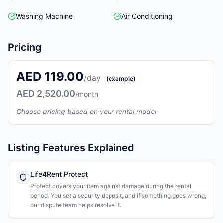
Washing Machine
Air Conditioning
Pricing
AED 119.00
/day
(example)
AED 2,520.00
/month
Choose pricing based on your rental model
Listing Features Explained
Life4Rent Protect
Protect covers your item against damage during the rental
period. You set a security deposit, and if something goes wrong,
our dispute team helps resolve it.