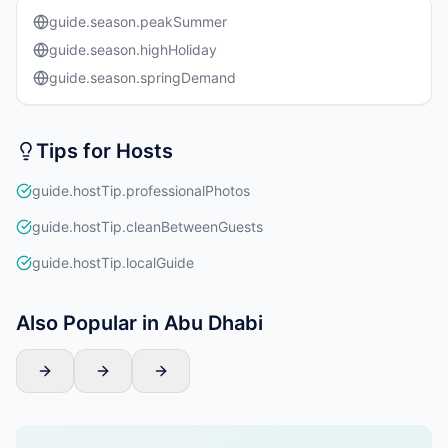
guide.season.peakSummer
guide.season.highHoliday
guide.season.springDemand
Tips for Hosts
guide.hostTip.professionalPhotos
guide.hostTip.cleanBetweenGuests
guide.hostTip.localGuide
Also Popular in Abu Dhabi