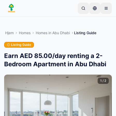
Skip to main content
Start med én simpel annonce
—
De fleste ejere
starter med kun én genstand. Annoncer går live
Hjem
Homes
Homes
in
Abu Dhabi
Listing Guide
efter grundlæggende kontrol.
Listing Guide
Opret din første annonce
Kun verificerede annoncer
Earn AED 85.00/day renting a 2-
Bedroom Apartment in Abu Dhabi
1
/
2