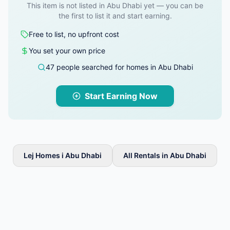
This item is not listed in Abu Dhabi yet — you can be
the first to list it and start earning.
Free to list, no upfront cost
You set your own price
47 people searched for homes in Abu Dhabi
Start Earning Now
Lej Homes i Abu Dhabi
All Rentals in Abu Dhabi