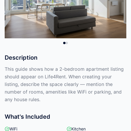
Description
This guide shows how a 2-bedroom apartment listing
should appear on Life4Rent. When creating your
listing, describe the space clearly — mention the
number of rooms, amenities like WiFi or parking, and
any house rules.
What's Included
WiFi
Kitchen