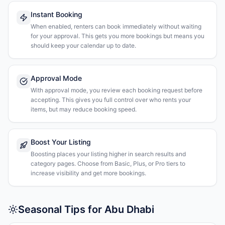
Instant Booking
When enabled, renters can book immediately without waiting
for your approval. This gets you more bookings but means you
should keep your calendar up to date.
Approval Mode
With approval mode, you review each booking request before
accepting. This gives you full control over who rents your
items, but may reduce booking speed.
Boost Your Listing
Boosting places your listing higher in search results and
category pages. Choose from Basic, Plus, or Pro tiers to
increase visibility and get more bookings.
Seasonal Tips for Abu Dhabi