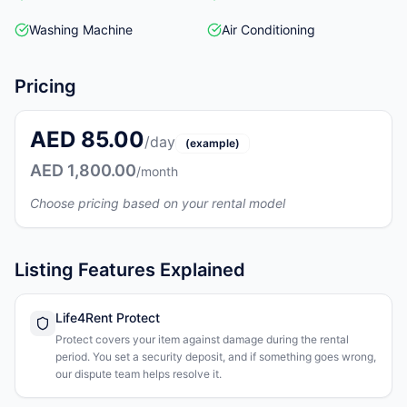
Washing Machine
Air Conditioning
Pricing
AED 85.00
/day
(example)
AED 1,800.00
/month
Choose pricing based on your rental model
Listing Features Explained
Life4Rent Protect
Protect covers your item against damage during the rental
period. You set a security deposit, and if something goes wrong,
our dispute team helps resolve it.