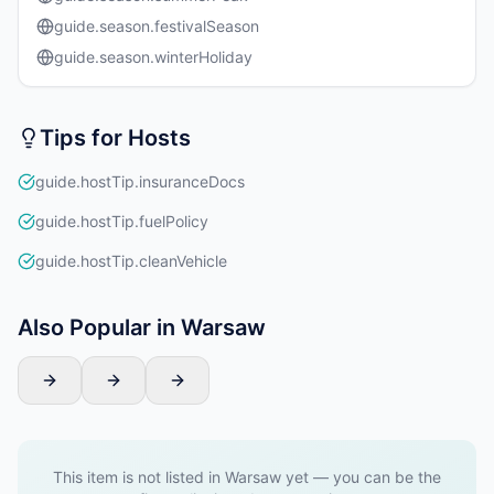
guide.season.festivalSeason
guide.season.winterHoliday
Tips for Hosts
guide.hostTip.insuranceDocs
guide.hostTip.fuelPolicy
guide.hostTip.cleanVehicle
Also Popular in Warsaw
This item is not listed in Warsaw yet — you can be the