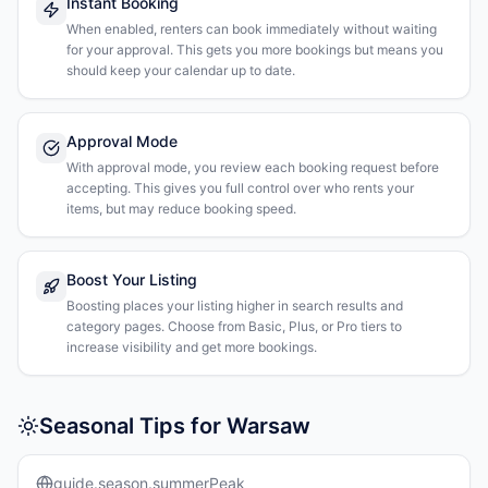
Instant Booking
When enabled, renters can book immediately without waiting
for your approval. This gets you more bookings but means you
should keep your calendar up to date.
Approval Mode
With approval mode, you review each booking request before
accepting. This gives you full control over who rents your
items, but may reduce booking speed.
Boost Your Listing
Boosting places your listing higher in search results and
category pages. Choose from Basic, Plus, or Pro tiers to
increase visibility and get more bookings.
Seasonal Tips for Warsaw
guide.season.summerPeak