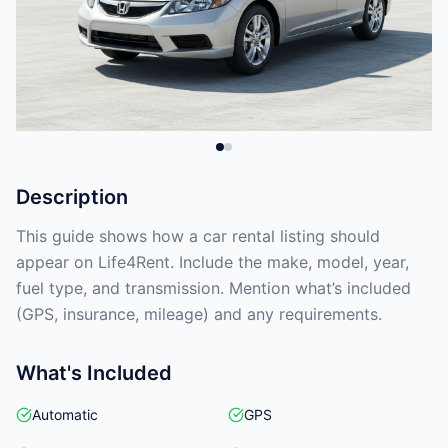
Description
This guide shows how a car rental listing should
appear on Life4Rent. Include the make, model, year,
fuel type, and transmission. Mention what’s included
(GPS, insurance, mileage) and any requirements.
What's Included
Automatic
GPS