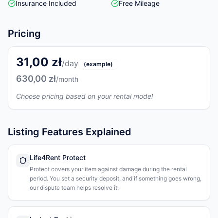
Insurance Included
Free Mileage
Pricing
31,00 zł
/day
(example)
630,00 zł
/month
Choose pricing based on your rental model
Listing Features Explained
Life4Rent Protect
Protect covers your item against damage during the rental
period. You set a security deposit, and if something goes wrong,
our dispute team helps resolve it.