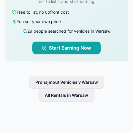
first to list it and start earning.
Free to list, no upfront cost
You set your own price
29 people searched for vehicles in Warsaw
Start Earning Now
Pronajmout Vehicles v Warsaw
All Rentals in Warsaw