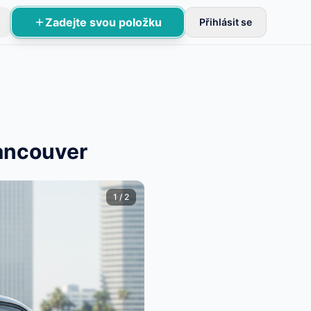
Zadejte svou položku
Přihlásit se
Vancouver
1
/
2