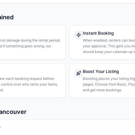
ained
Instant Booking
nst damage during the rental period.
When enabled, renters can boo
nd if something goes wrong, our
your approval. This gets you 
should keep your calendar up t
Boost Your Listing
iew each booking request before
Boosting places your listing hi
l control over who rents your items,
pages. Choose from Basic, Plus, 
d.
and get more bookings.
Vancouver
r