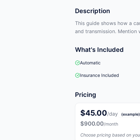
Description
This guide shows how a car 
and transmission. Mention 
What's Included
Automatic
Insurance Included
Pricing
$45.00
/day
(example)
$900.00
/month
Choose pricing based on you