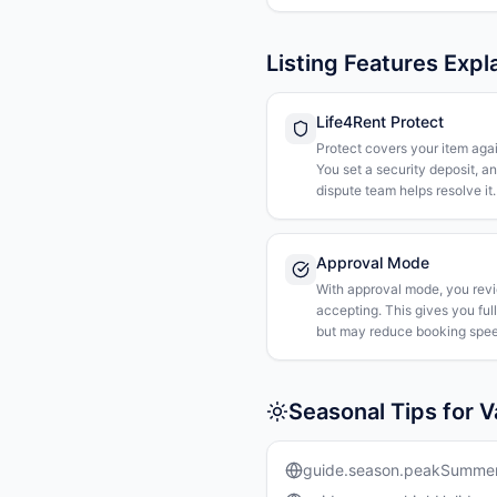
Listing Features Expl
Life4Rent Protect
Protect covers your item agai
You set a security deposit, a
dispute team helps resolve it.
Approval Mode
With approval mode, you rev
accepting. This gives you ful
but may reduce booking spee
Seasonal Tips for 
guide.season.peakSumme