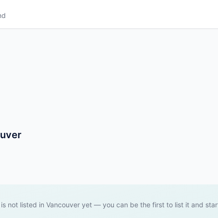
nd
ouver
 is not listed in Vancouver yet — you can be the first to list it and star