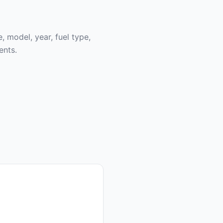
, model, year, fuel type,
ents.