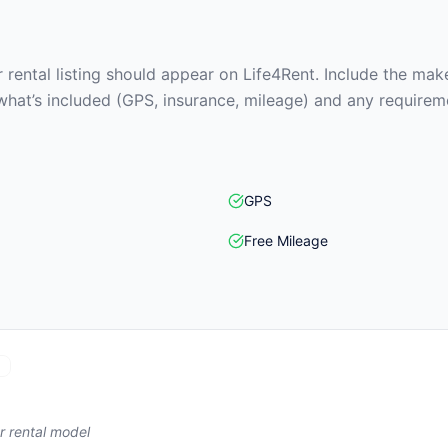
rental listing should appear on Life4Rent. Include the make
what’s included (GPS, insurance, mileage) and any requirem
GPS
Free Mileage
r rental model