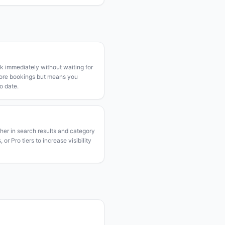
k immediately without waiting for
more bookings but means you
o date.
gher in search results and category
or Pro tiers to increase visibility