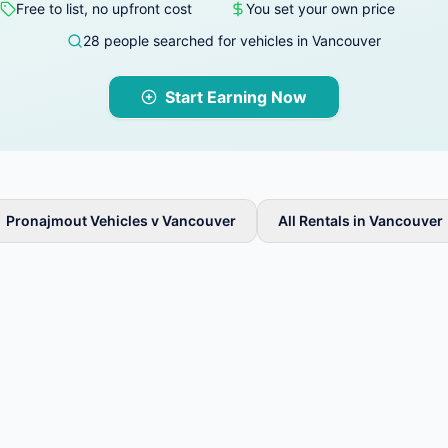
Free to list, no upfront cost
You set your own price
28 people searched for vehicles in Vancouver
Start Earning Now
Pronajmout Vehicles v Vancouver
All Rentals in Vancouver