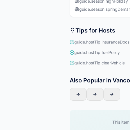
guide.season.highHoliday
guide.season.springDema
Tips for Hosts
guide.hostTip.insuranceDocs
guide.hostTip.fuelPolicy
guide.hostTip.cleanVehicle
Also Popular in Vanc
This item