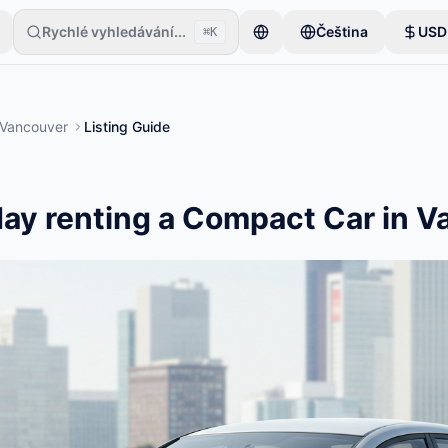
Rychlé vyhledávání...
Čeština
USD
⌘K
číná jen s jednou položkou. Inzeráty se zveřejní po základní kontrole.
Vancouver
Listing Guide
ay renting a Compact Car in 