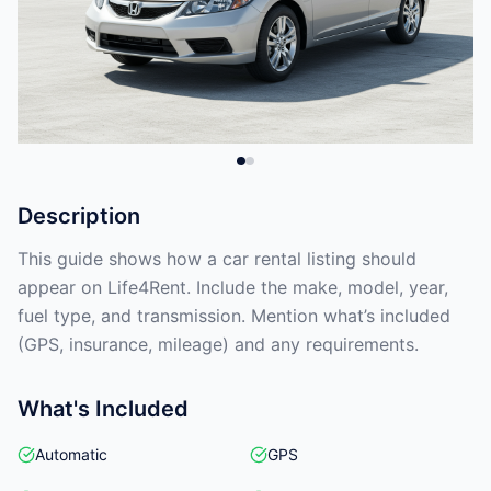
Description
This guide shows how a car rental listing should
appear on Life4Rent. Include the make, model, year,
fuel type, and transmission. Mention what’s included
(GPS, insurance, mileage) and any requirements.
What's Included
Automatic
GPS