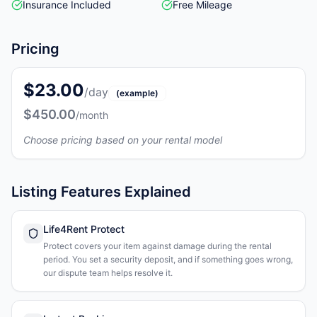
Insurance Included
Free Mileage
Pricing
$23.00
/day
(example)
$450.00
/month
Choose pricing based on your rental model
Listing Features Explained
Life4Rent Protect
Protect covers your item against damage during the rental
period. You set a security deposit, and if something goes wrong,
our dispute team helps resolve it.