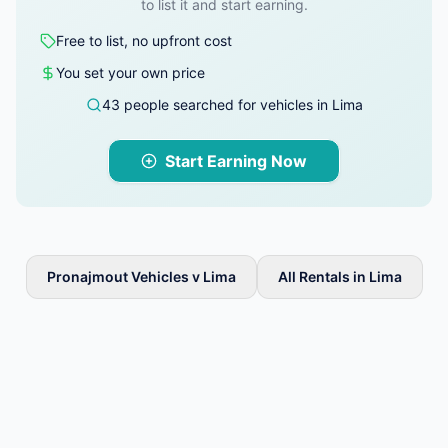
to list it and start earning.
Free to list, no upfront cost
You set your own price
43 people searched for vehicles in Lima
Start Earning Now
Pronajmout Vehicles v Lima
All Rentals in Lima