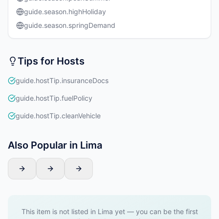
guide.season.highHoliday
guide.season.springDemand
Tips for Hosts
guide.hostTip.insuranceDocs
guide.hostTip.fuelPolicy
guide.hostTip.cleanVehicle
Also Popular in Lima
This item is not listed in Lima yet — you can be the first