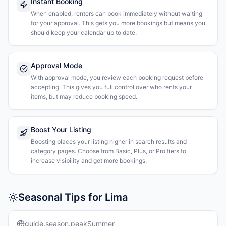
Instant Booking
When enabled, renters can book immediately without waiting
for your approval. This gets you more bookings but means you
should keep your calendar up to date.
Approval Mode
With approval mode, you review each booking request before
accepting. This gives you full control over who rents your
items, but may reduce booking speed.
Boost Your Listing
Boosting places your listing higher in search results and
category pages. Choose from Basic, Plus, or Pro tiers to
increase visibility and get more bookings.
Seasonal Tips for Lima
guide.season.peakSummer