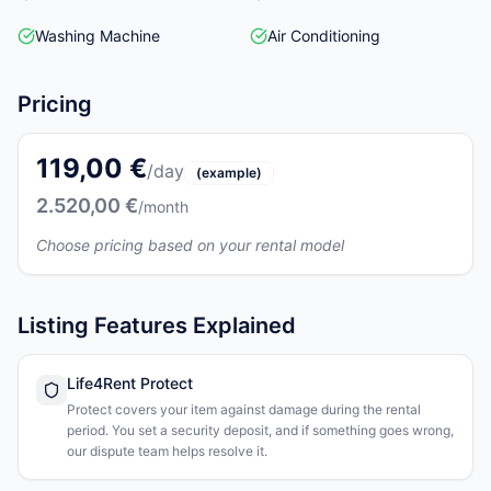
Washing Machine
Air Conditioning
Pricing
119,00 €
/day
(example)
2.520,00 €
/month
Choose pricing based on your rental model
Listing Features Explained
Life4Rent Protect
Protect covers your item against damage during the rental
period. You set a security deposit, and if something goes wrong,
our dispute team helps resolve it.