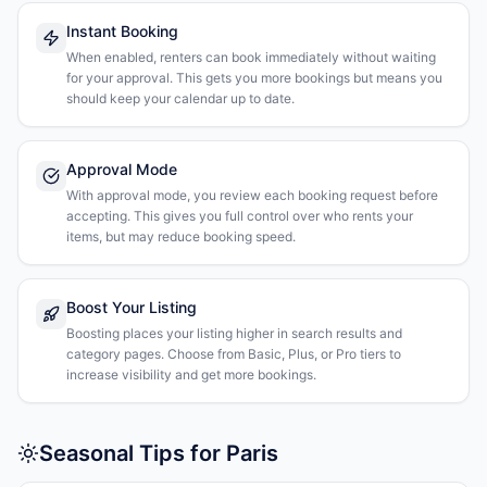
Instant Booking
When enabled, renters can book immediately without waiting
for your approval. This gets you more bookings but means you
should keep your calendar up to date.
Approval Mode
With approval mode, you review each booking request before
accepting. This gives you full control over who rents your
items, but may reduce booking speed.
Boost Your Listing
Boosting places your listing higher in search results and
category pages. Choose from Basic, Plus, or Pro tiers to
increase visibility and get more bookings.
Seasonal Tips for Paris