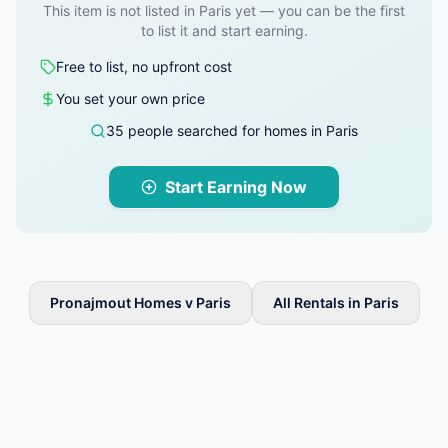
This item is not listed in Paris yet — you can be the first
to list it and start earning.
Free to list, no upfront cost
You set your own price
35 people searched for homes in Paris
Start Earning Now
Pronajmout Homes v Paris
All Rentals in Paris