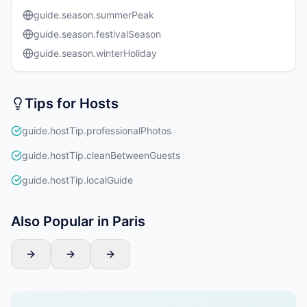
guide.season.summerPeak
guide.season.festivalSeason
guide.season.winterHoliday
Tips for Hosts
guide.hostTip.professionalPhotos
guide.hostTip.cleanBetweenGuests
guide.hostTip.localGuide
Also Popular in Paris