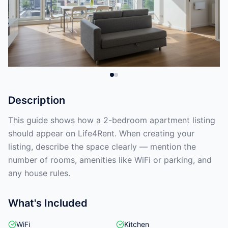
Description
This guide shows how a 2-bedroom apartment listing
should appear on Life4Rent. When creating your
listing, describe the space clearly — mention the
number of rooms, amenities like WiFi or parking, and
any house rules.
What's Included
WiFi
Kitchen