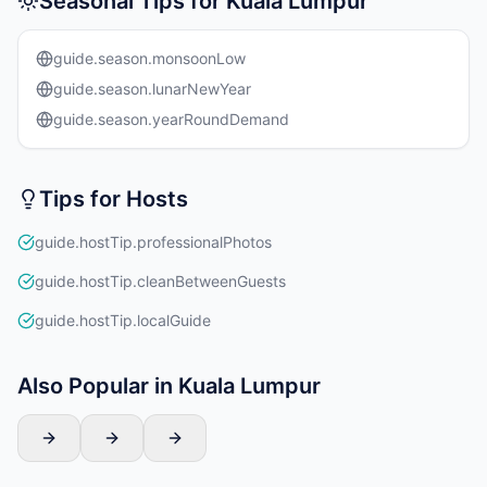
Seasonal Tips for Kuala Lumpur
guide.season.monsoonLow
guide.season.lunarNewYear
guide.season.yearRoundDemand
Tips for Hosts
guide.hostTip.professionalPhotos
guide.hostTip.cleanBetweenGuests
guide.hostTip.localGuide
Also Popular in Kuala Lumpur