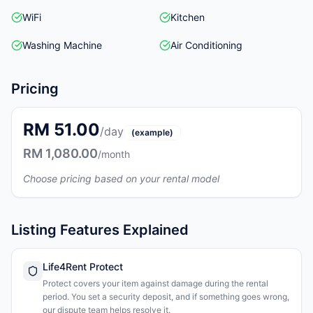
WiFi
Kitchen
Washing Machine
Air Conditioning
Pricing
RM 51.00
/day
(example)
RM 1,080.00
/month
Choose pricing based on your rental model
Listing Features Explained
Life4Rent Protect
Protect covers your item against damage during the rental
period. You set a security deposit, and if something goes wrong,
our dispute team helps resolve it.