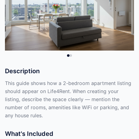
Description
This guide shows how a 2-bedroom apartment listing
should appear on Life4Rent. When creating your
listing, describe the space clearly — mention the
number of rooms, amenities like WiFi or parking, and
any house rules.
What's Included