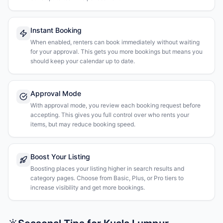
Instant Booking
When enabled, renters can book immediately without waiting
for your approval. This gets you more bookings but means you
should keep your calendar up to date.
Approval Mode
With approval mode, you review each booking request before
accepting. This gives you full control over who rents your
items, but may reduce booking speed.
Boost Your Listing
Boosting places your listing higher in search results and
category pages. Choose from Basic, Plus, or Pro tiers to
increase visibility and get more bookings.