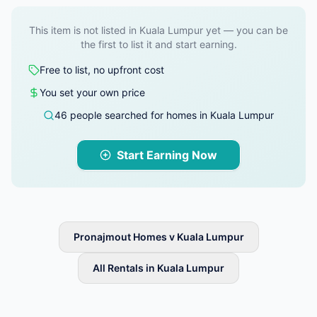
This item is not listed in Kuala Lumpur yet — you can be
the first to list it and start earning.
Free to list, no upfront cost
You set your own price
46 people searched for homes in Kuala Lumpur
Start Earning Now
Pronajmout Homes v Kuala Lumpur
All Rentals in Kuala Lumpur