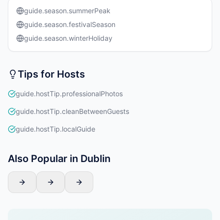
guide.season.summerPeak
guide.season.festivalSeason
guide.season.winterHoliday
Tips for Hosts
guide.hostTip.professionalPhotos
guide.hostTip.cleanBetweenGuests
guide.hostTip.localGuide
Also Popular in Dublin