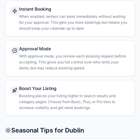
Instant Booking
When enabled, renters can book immediately without waiting
for your approval. This gets you more bookings but means you
should keep your calendar up to date.
Approval Mode
With approval mode, you review each booking request before
accepting. This gives you full control over who rents your
items, but may reduce booking speed.
Boost Your Listing
Boosting places your listing higher in search results and
category pages. Choose from Basic, Plus, or Pro tiers to
increase visibility and get more bookings.
Seasonal Tips for Dublin