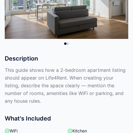
Description
This guide shows how a 2-bedroom apartment listing
should appear on Life4Rent. When creating your
listing, describe the space clearly — mention the
number of rooms, amenities like WiFi or parking, and
any house rules.
What's Included
WiFi
Kitchen