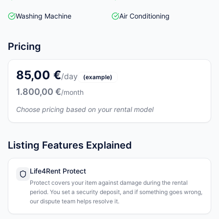
Washing Machine
Air Conditioning
Pricing
85,00 €
/day
(example)
1.800,00 €
/month
Choose pricing based on your rental model
Listing Features Explained
Life4Rent Protect
Protect covers your item against damage during the rental
period. You set a security deposit, and if something goes wrong,
our dispute team helps resolve it.