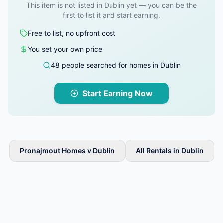
This item is not listed in Dublin yet — you can be the
first to list it and start earning.
Free to list, no upfront cost
You set your own price
48 people searched for homes in Dublin
Start Earning Now
Pronajmout Homes v Dublin
All Rentals in Dublin