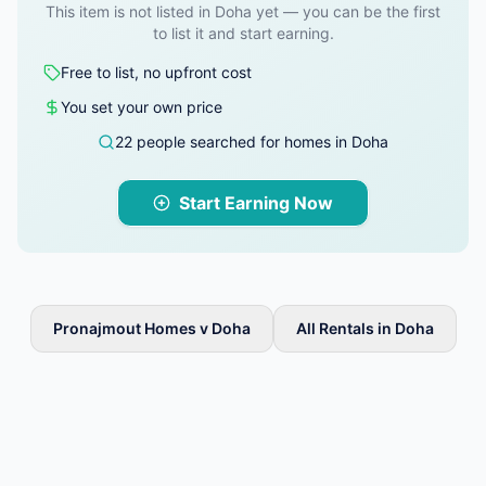
This item is not listed in Doha yet — you can be the first
to list it and start earning.
Free to list, no upfront cost
You set your own price
22 people searched for homes in Doha
Start Earning Now
Pronajmout Homes v Doha
All Rentals in Doha