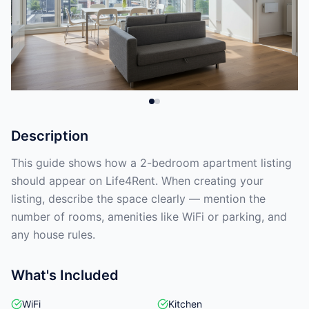
Description
This guide shows how a 2-bedroom apartment listing
should appear on Life4Rent. When creating your
listing, describe the space clearly — mention the
number of rooms, amenities like WiFi or parking, and
any house rules.
What's Included
WiFi
Kitchen