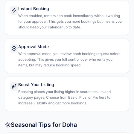
Instant Booking
When enabled, renters can book immediately without waiting
for your approval. This gets you more bookings but means you
should keep your calendar up to date.
Approval Mode
With approval mode, you review each booking request before
accepting. This gives you full control over who rents your
items, but may reduce booking speed.
Boost Your Listing
Boosting places your listing higher in search results and
category pages. Choose from Basic, Plus, or Pro tiers to
increase visibility and get more bookings.
Seasonal Tips for Doha