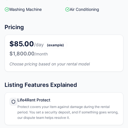
Washing Machine
Air Conditioning
Pricing
$85.00
/day
(example)
$1,800.00
/month
Choose pricing based on your rental model
Listing Features Explained
Life4Rent Protect
Protect covers your item against damage during the rental
period. You set a security deposit, and if something goes wrong,
our dispute team helps resolve it.