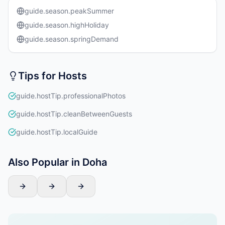
guide.season.peakSummer
guide.season.highHoliday
guide.season.springDemand
Tips for Hosts
guide.hostTip.professionalPhotos
guide.hostTip.cleanBetweenGuests
guide.hostTip.localGuide
Also Popular in Doha