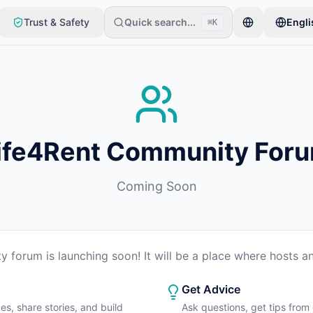
Trust & Safety
Quick search...
Engli
⌘K
item. Listings go live after basic checks.
ife4Rent Community For
Coming Soon
 forum is launching soon! It will be a place where hosts an
Get Advice
es, share stories, and build
Ask questions, get tips from