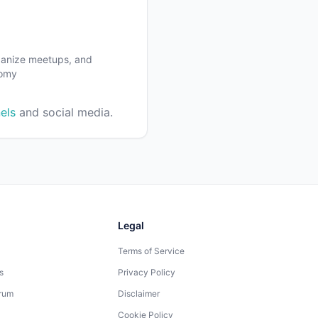
rganize meetups, and
nomy
els
and social media.
Legal
Terms of Service
s
Privacy Policy
rum
Disclaimer
Cookie Policy