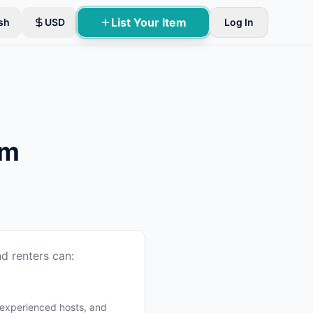
List Your Item
sh
USD
Log In
um
d renters can:
 experienced hosts, and