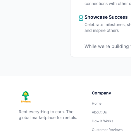
connections with other
Showcase Success
Celebrate milestones, sh
and inspire others
While we're building
Company
Home
Rent everything to earn. The
About Us
global marketplace for rentals.
How It Works
Customer Reviews