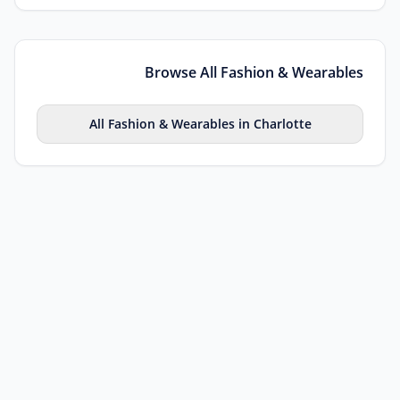
Browse All
Fashion & Wearables
All
Fashion & Wearables
in
Charlotte