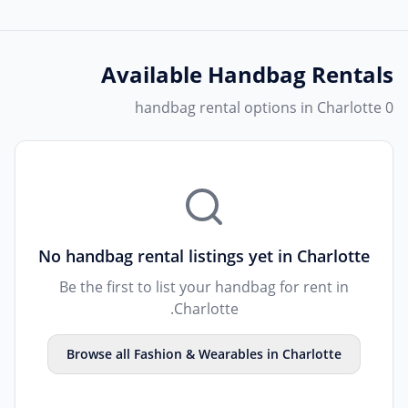
Available
Handbag Rentals
0 handbag rental options in Charlotte
No
handbag rental
listings yet in
Charlotte
Be the first to list your
handbag
for rent in
.
Charlotte
Browse all
Fashion & Wearables
in
Charlotte