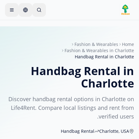
Skip to main conten
يبدأ معظم المالكين بعنصر واحد
—
ابدأ بإعلان واحد بسيط
فقط. تصبح الإعلانات مباشرة بعد الفحوصات الأساسية.
Fashion & Wearables
Home
أنشئ إعلانك الأول
إعلانات موثقة فقط
Fashion & Wearables
in
Charlotte
Handbag Rental
in
Charlotte
Handbag Rental
in
Charlotte
Discover handbag rental options in Charlotte on
Life4Rent. Compare local listings and rent from
verified users.
Handbag Rental
Charlotte
,
USA