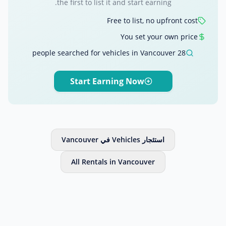
the first to list it and start earning.
Free to list, no upfront cost
You set your own price
28 people searched for vehicles in Vancouver
Start Earning Now
استئجار Vehicles في Vancouver
All Rentals in Vancouver