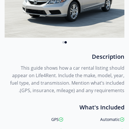
Description
This guide shows how a car rental listing should
appear on Life4Rent. Include the make, model, year,
fuel type, and transmission. Mention what’s included
(GPS, insurance, mileage) and any requirements.
What's Included
GPS
Automatic