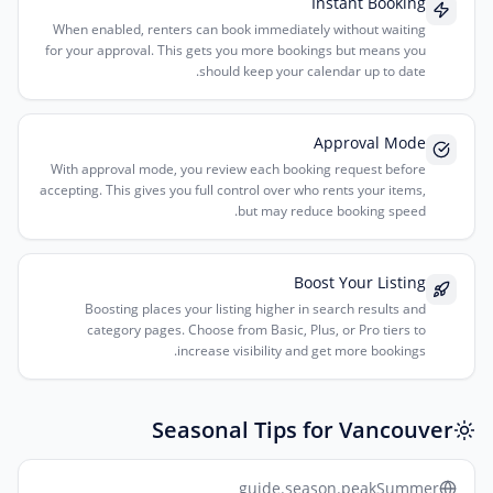
Instant Booking
When enabled, renters can book immediately without waiting
for your approval. This gets you more bookings but means you
should keep your calendar up to date.
Approval Mode
With approval mode, you review each booking request before
accepting. This gives you full control over who rents your items,
but may reduce booking speed.
Boost Your Listing
Boosting places your listing higher in search results and
category pages. Choose from Basic, Plus, or Pro tiers to
increase visibility and get more bookings.
Seasonal Tips for Vancouver
guide.season.peakSummer