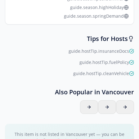
guide.season.highHoliday
guide.season.springDemand
Tips for Hosts
guide.hostTip.insuranceDocs
guide.hostTip.fuelPolicy
guide.hostTip.cleanVehicle
Also Popular in Vancouver
This item is not listed in Vancouver yet — you can be