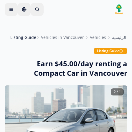
Skip to main conten
يبدأ معظم المالكين بعنصر واحد
—
ابدأ بإعلان واحد بسيط
فقط. تصبح الإعلانات مباشرة بعد الفحوصات الأساسية.
Listing Guide
Vehicles
in
Vancouver
Vehicles
الرئيسية
أنشئ إعلانك الأول
إعلانات موثقة فقط
Listing Guide
Earn $45.00/day renting a
Compact Car in Vancouver
2
/
1