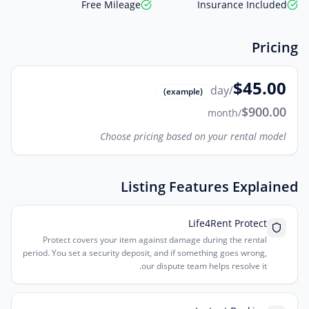
Free Mileage
Insurance Included
Pricing
$45.00
/day
(example)
$900.00
/month
Choose pricing based on your rental model
Listing Features Explained
Life4Rent Protect
Protect covers your item against damage during the rental
period. You set a security deposit, and if something goes wrong,
our dispute team helps resolve it.