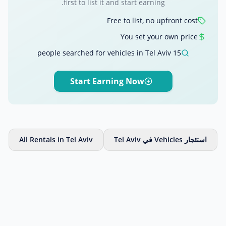
first to list it and start earning.
Free to list, no upfront cost
You set your own price
15 people searched for vehicles in Tel Aviv
Start Earning Now
All Rentals in Tel Aviv
استئجار Vehicles في Tel Aviv