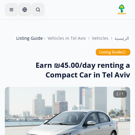
Skip to main conten
يبدأ معظم المالكين بعنصر واحد
—
ابدأ بإعلان واحد بسيط
فقط. تصبح الإعلانات مباشرة بعد الفحوصات الأساسية.
Listing Guide
Vehicles
in
Tel Aviv
Vehicles
الرئيسية
أنشئ إعلانك الأول
إعلانات موثقة فقط
Listing Guide
Earn ₪45.00/day renting a
Compact Car in Tel Aviv
2
/
1