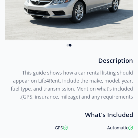
Description
This guide shows how a car rental listing should
appear on Life4Rent. Include the make, model, year,
fuel type, and transmission. Mention what’s included
(GPS, insurance, mileage) and any requirements.
What's Included
GPS
Automatic