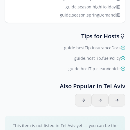
guide.season.highHoliday
guide.season.springDemand
Tips for Hosts
guide.hostTip.insuranceDocs
guide.hostTip.fuelPolicy
guide.hostTip.cleanVehicle
Also Popular in Tel Aviv
This item is not listed in Tel Aviv yet — you can be the