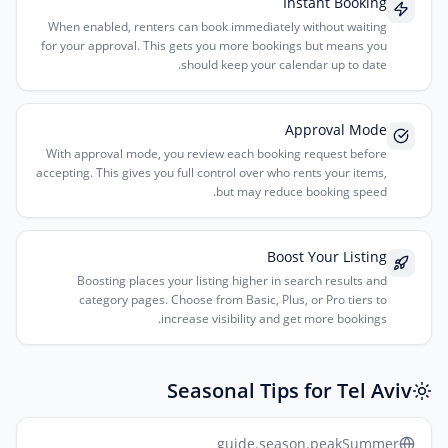
Instant Booking
When enabled, renters can book immediately without waiting
for your approval. This gets you more bookings but means you
should keep your calendar up to date.
Approval Mode
With approval mode, you review each booking request before
accepting. This gives you full control over who rents your items,
but may reduce booking speed.
Boost Your Listing
Boosting places your listing higher in search results and
category pages. Choose from Basic, Plus, or Pro tiers to
increase visibility and get more bookings.
Seasonal Tips for Tel Aviv
guide.season.peakSummer