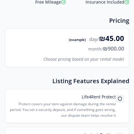
Free Mileage
Insurance Included
Pricing
₪45.00
/day
(example)
₪900.00
/month
Choose pricing based on your rental model
Listing Features Explained
Life4Rent Protect
Protect covers your item against damage during the rental
period. You set a security deposit, and if something goes wrong,
our dispute team helps resolve it.