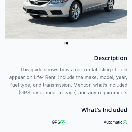
Description
This guide shows how a car rental listing should
appear on Life4Rent. Include the make, model, year,
fuel type, and transmission. Mention what’s included
(GPS, insurance, mileage) and any requirements.
What's Included
GPS
Automatic