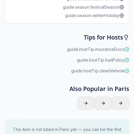
guide.season.festivalSeason
guide.season.winterHoliday
Tips for Hosts
guide.hostTip.insuranceDocs
guide.hostTip.fuelPolicy
guide.hostTip.cleanVehicle
Also Popular in Paris
This item is not listed in Paris yet — you can be the first