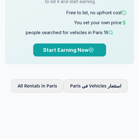
to list it and start earning.
Free to list, no upfront cost
You set your own price
16 people searched for vehicles in Paris
Start Earning Now
All Rentals in Paris
استئجار Vehicles في Paris