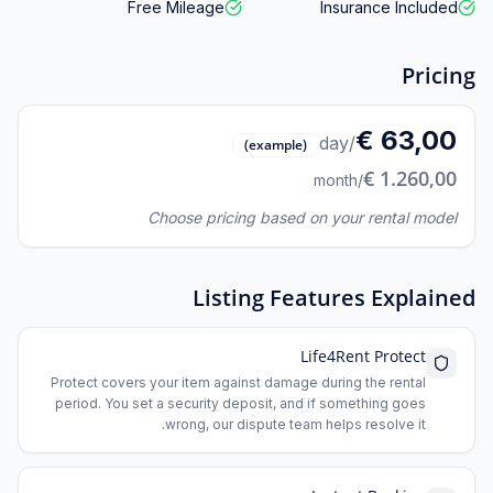
Free Mileage
Insurance Included
Pricing
63,00 €
/day
(example)
1.260,00 €
/month
Choose pricing based on your rental model
Listing Features Explained
Life4Rent Protect
Protect covers your item against damage during the rental
period. You set a security deposit, and if something goes
wrong, our dispute team helps resolve it.