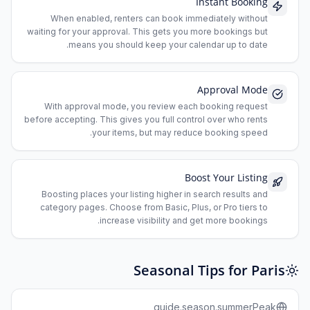
Instant Booking
When enabled, renters can book immediately without
waiting for your approval. This gets you more bookings but
means you should keep your calendar up to date.
Approval Mode
With approval mode, you review each booking request
before accepting. This gives you full control over who rents
your items, but may reduce booking speed.
Boost Your Listing
Boosting places your listing higher in search results and
category pages. Choose from Basic, Plus, or Pro tiers to
increase visibility and get more bookings.
Seasonal Tips for Paris
guide.season.summerPeak