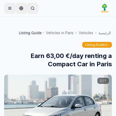
Skip to main conten
ابدأ بإعلان واحد بسيط
يبدأ معظم المالكين بعنصر واحد
—
فقط. تصبح الإعلانات مباشرة بعد الفحوصات الأساسية.
Listing Guide
Vehicles
in
Paris
Vehicles
الرئيسية
أنشئ إعلانك الأول
إعلانات موثقة فقط
Listing Guide
Earn 63,00 €/day renting a
Compact Car in Paris
2
/
1