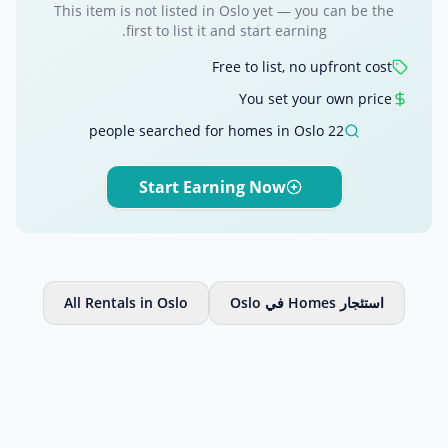
This item is not listed in Oslo yet — you can be the
first to list it and start earning.
Free to list, no upfront cost
You set your own price
22 people searched for homes in Oslo
Start Earning Now
All Rentals in Oslo
استئجار Homes في Oslo