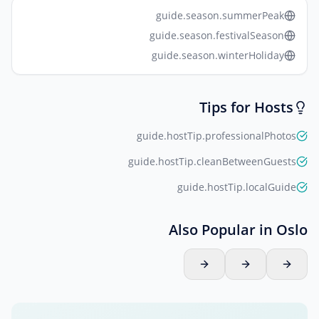
guide.season.summerPeak
guide.season.festivalSeason
guide.season.winterHoliday
Tips for Hosts
guide.hostTip.professionalPhotos
guide.hostTip.cleanBetweenGuests
guide.hostTip.localGuide
Also Popular in Oslo