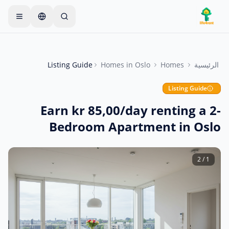
Skip to main conten
يبدأ معظم المالكين بعنصر واحد
—
ابدأ بإعلان واحد بسيط
فقط. تصبح الإعلانات مباشرة بعد الفحوصات الأساسية.
Listing Guide
Homes
in
Oslo
Homes
الرئيسية
أنشئ إعلانك الأول
إعلانات موثقة فقط
Listing Guide
Earn kr 85,00/day renting a 2-
Bedroom Apartment in Oslo
2
/
1