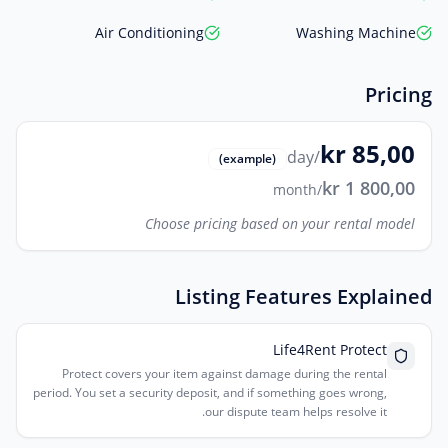
Air Conditioning
Washing Machine
Pricing
kr 85,00
/day
(example)
kr 1 800,00
/month
Choose pricing based on your rental model
Listing Features Explained
Life4Rent Protect
Protect covers your item against damage during the rental
period. You set a security deposit, and if something goes wrong,
our dispute team helps resolve it.