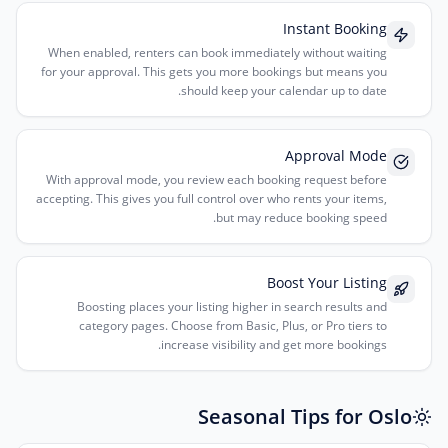
Instant Booking
When enabled, renters can book immediately without waiting
for your approval. This gets you more bookings but means you
should keep your calendar up to date.
Approval Mode
With approval mode, you review each booking request before
accepting. This gives you full control over who rents your items,
but may reduce booking speed.
Boost Your Listing
Boosting places your listing higher in search results and
category pages. Choose from Basic, Plus, or Pro tiers to
increase visibility and get more bookings.
Seasonal Tips for Oslo