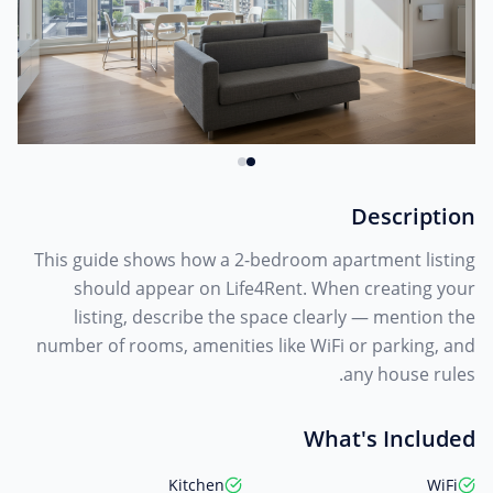
Description
This guide shows how a 2-bedroom apartment listing
should appear on Life4Rent. When creating your
listing, describe the space clearly — mention the
number of rooms, amenities like WiFi or parking, and
any house rules.
What's Included
Kitchen
WiFi