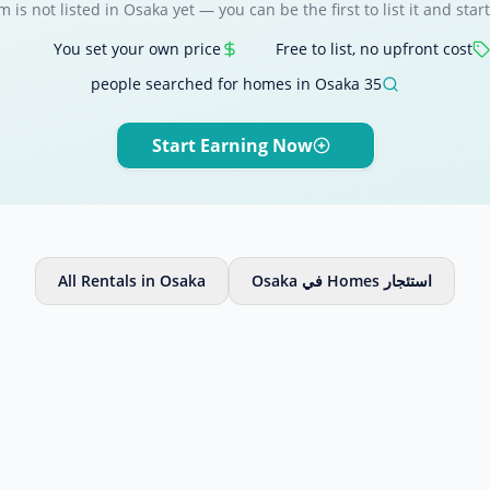
m is not listed in Osaka yet — you can be the first to list it and start
You set your own price
Free to list, no upfront cost
35 people searched for homes in Osaka
Start Earning Now
All Rentals in Osaka
استئجار Homes في Osaka