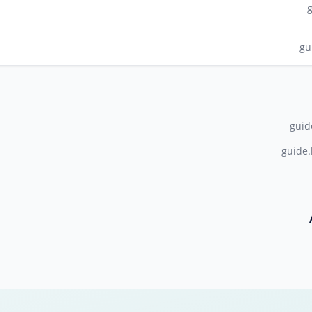
gu
guid
guide