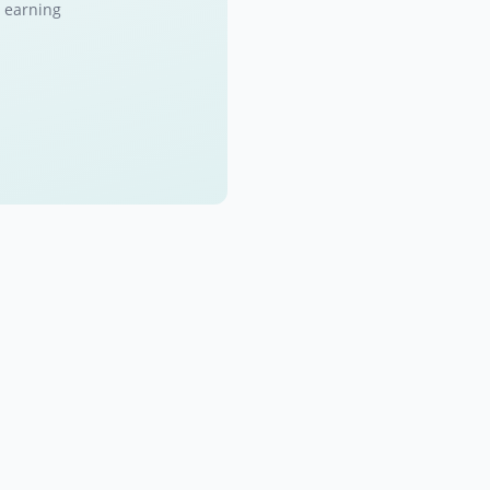
 earning.