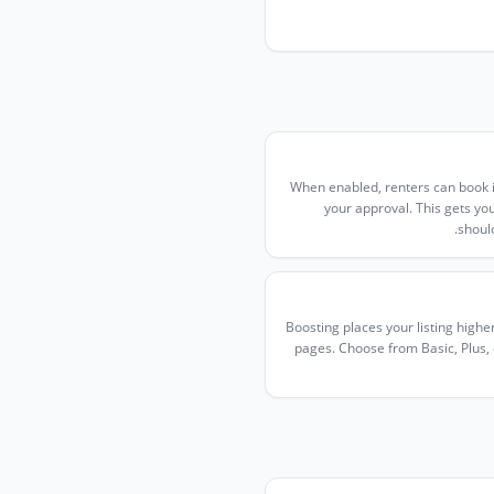
When enabled, renters can book i
your approval. This gets y
shoul
Boosting places your listing highe
pages. Choose from Basic, Plus, or